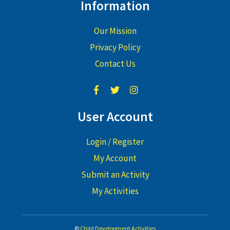
Information
Our Mission
Privacy Policy
Contact Us
User Account
Login / Register
My Account
Submit an Activity
My Activities
©
Child Development Activities