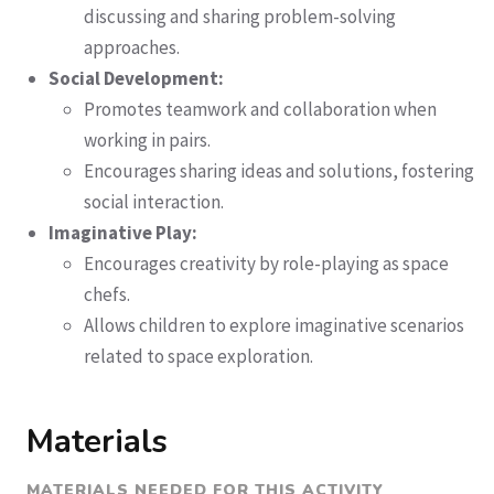
discussing and sharing problem-solving
approaches.
Social Development:
Promotes teamwork and collaboration when
working in pairs.
Encourages sharing ideas and solutions, fostering
social interaction.
Imaginative Play:
Encourages creativity by role-playing as space
chefs.
Allows children to explore imaginative scenarios
related to space exploration.
Materials
MATERIALS NEEDED FOR THIS ACTIVITY