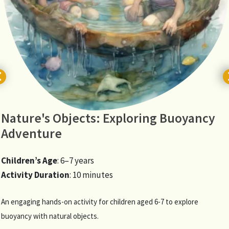
Nature's Objects: Exploring Buoyancy
Adventure
Children’s Age
: 6–7 years
Activity Duration
: 10 minutes
An engaging hands-on activity for children aged 6-7 to explore
buoyancy with natural objects.