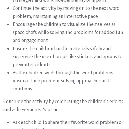
strategies and work independently or in pairs.
Continue the activity by moving on to the next word
problem, maintaining an interactive pace.
Encourage the children to visualize themselves as
space chefs while solving the problems for added fun
and engagement.
Ensure the children handle materials safely and
supervise the use of props like stickers and aprons to
prevent accidents.
As the children work through the word problems,
observe their problem-solving approaches and
solutions.
Conclude the activity by celebrating the children's efforts
and achievements. You can:
Ask each child to share their favorite word problem or