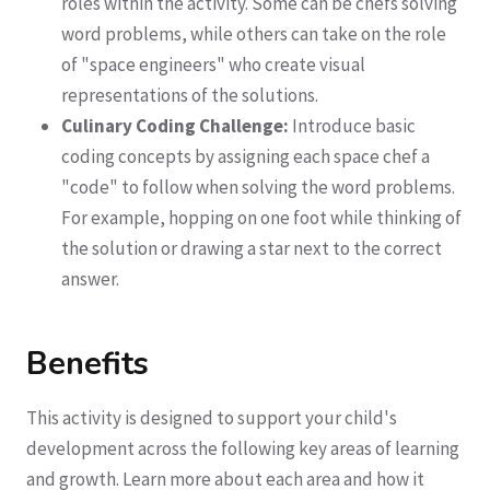
roles within the activity. Some can be chefs solving
word problems, while others can take on the role
of "space engineers" who create visual
representations of the solutions.
Culinary Coding Challenge:
Introduce basic
coding concepts by assigning each space chef a
"code" to follow when solving the word problems.
For example, hopping on one foot while thinking of
the solution or drawing a star next to the correct
answer.
Benefits
This activity is designed to support your child's
development across the following key areas of learning
and growth. Learn more about each area and how it