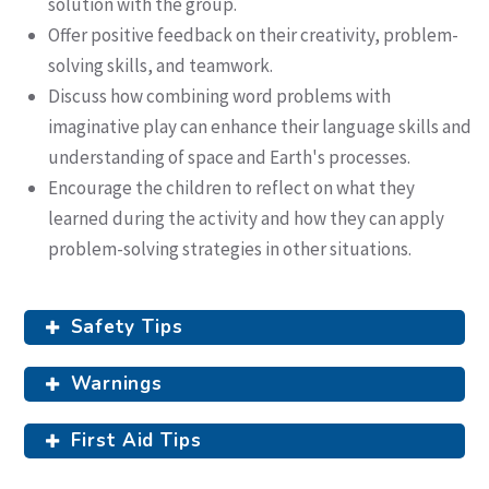
solution with the group.
Offer positive feedback on their creativity, problem-
solving skills, and teamwork.
Discuss how combining word problems with
imaginative play can enhance their language skills and
understanding of space and Earth's processes.
Encourage the children to reflect on what they
learned during the activity and how they can apply
problem-solving strategies in other situations.
Safety Tips
Warnings
First Aid Tips