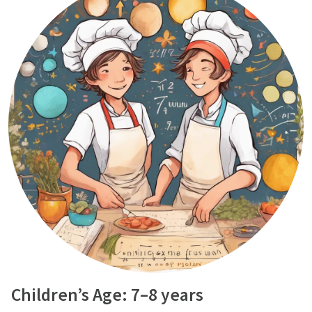
Children’s Age: 7–8 years