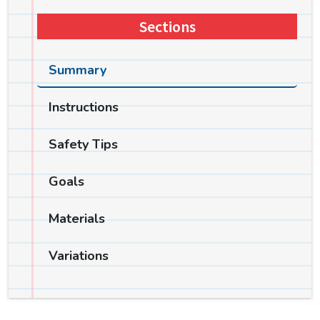
Sections
Summary
Instructions
Safety Tips
Goals
Materials
Variations