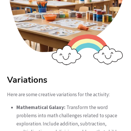
Variations
Here are some creative variations for the activity:
Mathematical Galaxy:
Transform the word
problems into math challenges related to space
exploration. Include addition, subtraction,