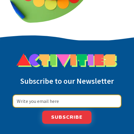
Subscribe to our Newsletter
SUBSCRIBE