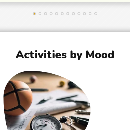
Activities by Mood