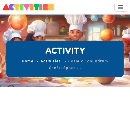
ACTIVITY
Home
Activities
Cosmic Conundrum
Chefs: Space …