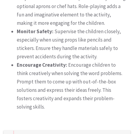
optional aprons or chef hats. Role-playing adds a
fun and imaginative element to the activity,
making it more engaging for the children.
Monitor Safety:
Supervise the children closely,
especially when using props like pencils and
stickers. Ensure they handle materials safely to
prevent accidents during the activity.
Encourage Creativity:
Encourage children to
think creatively when solving the word problems.
Prompt them to come up with out-of-the-box
solutions and express their ideas freely. This
fosters creativity and expands their problem-
solving skills.