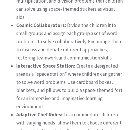
multiplication, and division problems that children
can solve using space-themed stickers as visual
aids.
Cosmic Collaborators:
Divide the children into
small groups and assign each group a set of word
problems to solve collaboratively. Encourage them
to discuss and debate different approaches,
fostering teamwork and communication skills.
Interactive Space Station:
Create a designated
area as a "space station" where children can gather
to solve word problems. Use cardboard boxes,
blankets, and pillows to build a space-themed fort
for an immersive and imaginative learning
environment.
Adaptive Chef Roles:
To accommodate children
with varying needs, allow them to choose different