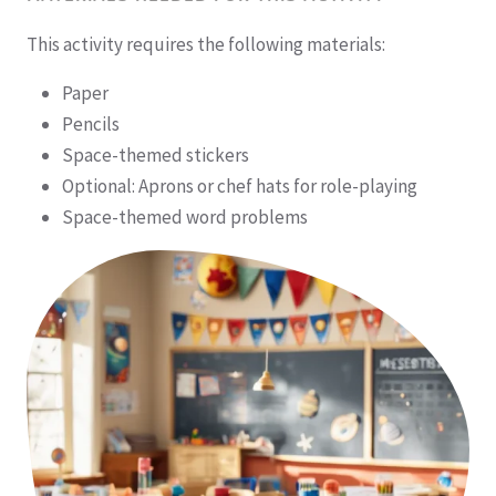
This activity requires the following materials:
Paper
Pencils
Space-themed stickers
Optional: Aprons or chef hats for role-playing
Space-themed word problems