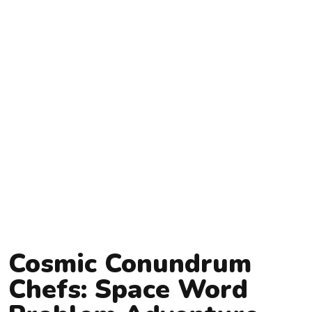
Cosmic Conundrum
Chefs: Space Word