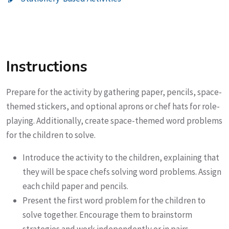
Instructions
Prepare for the activity by gathering paper, pencils, space-
themed stickers, and optional aprons or chef hats for role-
playing. Additionally, create space-themed word problems
for the children to solve.
Introduce the activity to the children, explaining that
they will be space chefs solving word problems. Assign
each child paper and pencils.
Present the first word problem for the children to
solve together. Encourage them to brainstorm