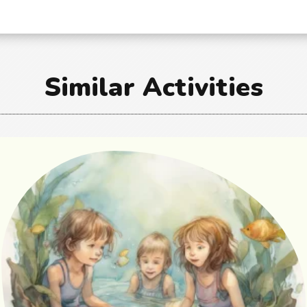
Similar Activities