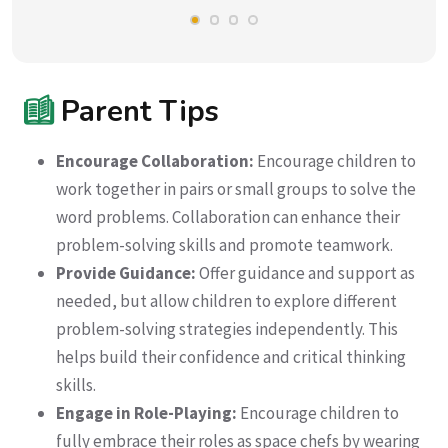
Parent Tips
Encourage Collaboration:
Encourage children to
work together in pairs or small groups to solve the
word problems. Collaboration can enhance their
problem-solving skills and promote teamwork.
Provide Guidance:
Offer guidance and support as
needed, but allow children to explore different
problem-solving strategies independently. This
helps build their confidence and critical thinking
skills.
Engage in Role-Playing:
Encourage children to
fully embrace their roles as space chefs by wearing