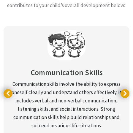
contributes to your child’s overall development below:
Communication Skills
Communication skills involve the ability to express
oneself clearly and understand others effectively. It
includes verbal and non-verbal communication,
listening skills, and social interactions. Strong
communication skills help build relationships and
succeed in various life situations.