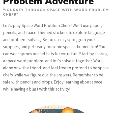
Problem Adventure
"JOURNEY THROUGH SPACE WITH WORD PROBLEM
CHEFS"
Let's play Space Word Problem Chefs! We'll use paper,
pencils, and space-themed stickers to explore language
and problem-solving. Set up a cozy spot, grab your
supplies, and get ready for some space-themed fun! You
can wear aprons or chef hats for extra fun. Start by sharing
a space word problem, and let's solve it together. Work
alone or with a friend, and feel free to pretend to be space
chefs while we figure out the answers. Remember to be
safe with pencils and props. Enjoy learning about space
while having a blast with this activity!