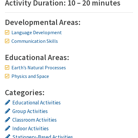
Activity Duration: 10 – 20 minutes
Developmental Areas:
Language Development
Communication Skills
Educational Areas:
Earth’s Natural Processes
Physics and Space
Categories:
Educational Activities
Group Activities
Classroom Activities
Indoor Activities
Stationery-Based Activities