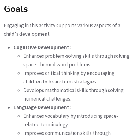
Goals
Engaging in this activity supports various aspects of a
child's development:
Cognitive Development:
Enhances problem-solving skills through solving
space-themed word problems.
Improves critical thinking by encouraging
children to brainstorm strategies.
Develops mathematical skills through solving
numerical challenges.
Language Development:
Enhances vocabulary by introducing space-
related terminology.
Improves communication skills through