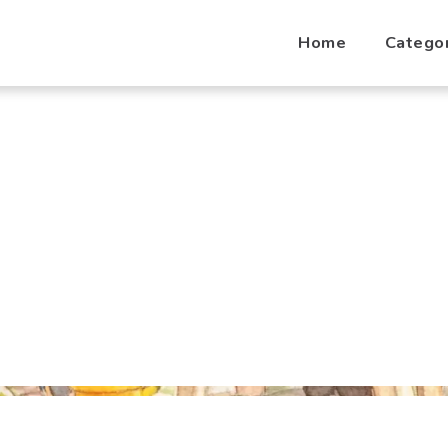
Home
Catego