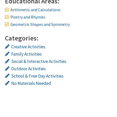
Educational Areas:
Arithmetic and Calculations
Poetry and Rhymes
Geometric Shapes and Symmetry
Categories:
Creative Activities
Family Activities
Social & Interactive Activities
Outdoor Activities
School & Free Day Activities
No Materials Needed