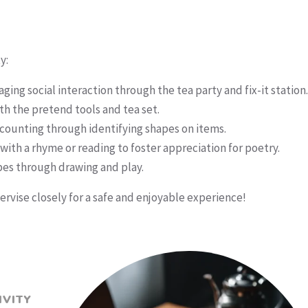
y:
ing social interaction through the tea party and fix-it station.
h the pretend tools and tea set.
counting through identifying shapes on items.
with a rhyme or reading to foster appreciation for poetry.
pes through drawing and play.
rvise closely for a safe and enjoyable experience!
IVITY