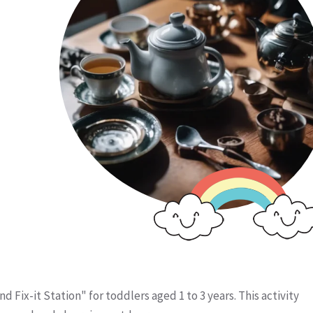
d Fix-it Station" for toddlers aged 1 to 3 years. This activity