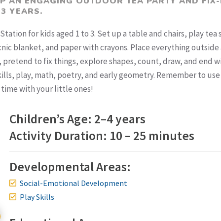
UP AN ENGAGING OUTDOOR TEA PARTY AND FIX-
 3 YEARS.
Station for kids aged 1 to 3. Set up a table and chairs, play tea 
icnic blanket, and paper with crayons. Place everything outside
a, pretend to fix things, explore shapes, count, draw, and end w
 skills, play, math, poetry, and early geometry. Remember to use
 time with your little ones!
Children’s Age: 2–4 years
Activity Duration: 10 – 25 minutes
Developmental Areas:
Social-Emotional Development
Play Skills