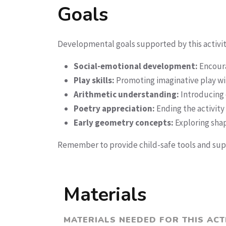
Goals
Developmental goals supported by this activit
Social-emotional development:
Encourag
Play skills:
Promoting imaginative play wit
Arithmetic understanding:
Introducing 
Poetry appreciation:
Ending the activity 
Early geometry concepts:
Exploring sha
Remember to provide child-safe tools and supe
Materials
MATERIALS NEEDED FOR THIS ACT