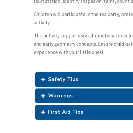
fix-it station, identify shapes on items, count
Children will participate in the tea party, pre
activity.
This activity supports social-emotional develo
and early geometry concepts. Ensure child-safe 
experience with your little ones!
Safety Tips
Warnings
First Aid Tips