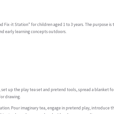
 Fix-it Station" for children aged 1 to 3 years. The purpose is 
and early learning concepts outdoors.
 set up the play tea set and pretend tools, spread a blanket fo
for drawing.
station. Pour imaginary tea, engage in pretend play, introduce t