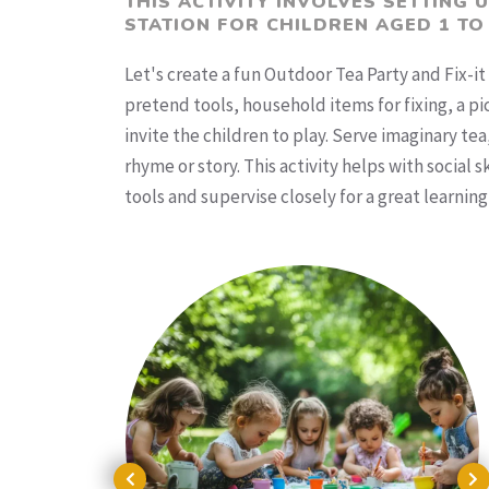
THIS ACTIVITY INVOLVES SETTING 
STATION FOR CHILDREN AGED 1 TO
Let's create a fun Outdoor Tea Party and Fix-it 
pretend tools, household items for fixing, a p
invite the children to play. Serve imaginary te
rhyme or story. This activity helps with social
tools and supervise closely for a great learning