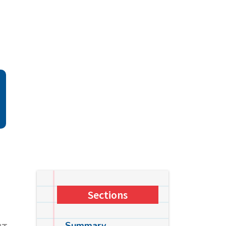
Sections
Summary