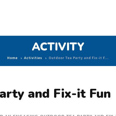
ACTIVITY
Home
Activities
Outdoor Tea Party and Fix-it F…
rty and Fix-it Fun