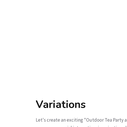
Variations
Let's create an exciting "Outdoor Tea Party an