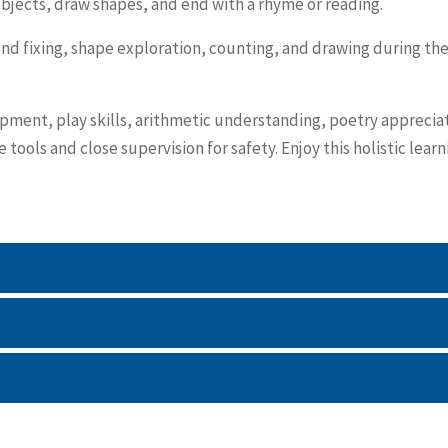
 objects, draw shapes, and end with a rhyme or reading.
tend fixing, shape exploration, counting, and drawing during th
pment, play skills, arithmetic understanding, poetry apprecia
tools and close supervision for safety. Enjoy this holistic learn