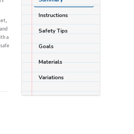
IT
Instructions
set,
 and
Safety Tips
ith a
 safe
Goals
Materials
Variations