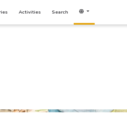
ries
Activities
Search