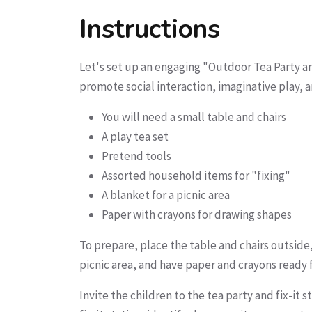
Instructions
Let's set up an engaging "Outdoor Tea Party and
promote social interaction, imaginative play, 
You will need a small table and chairs
A play tea set
Pretend tools
Assorted household items for "fixing"
A blanket for a picnic area
Paper with crayons for drawing shapes
To prepare, place the table and chairs outside,
picnic area, and have paper and crayons ready 
Invite the children to the tea party and fix-it 