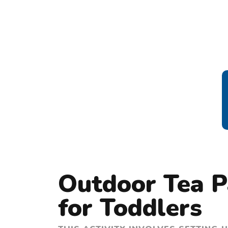
Outdoor Tea Pa
for Toddlers