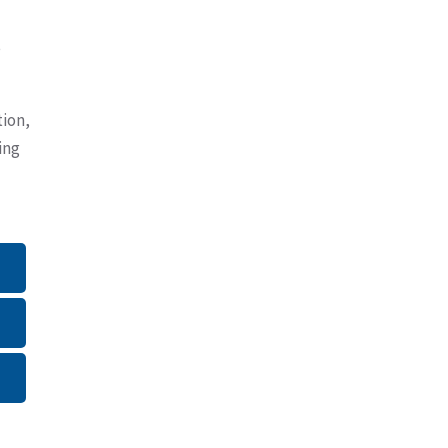
e
tion,
ing