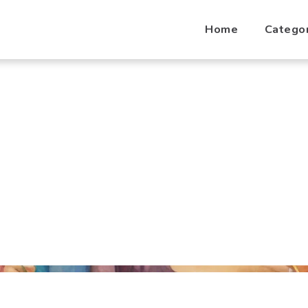
Home
Catego