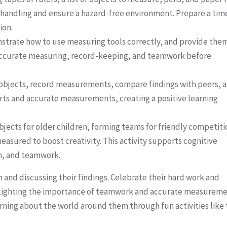
ol handling and ensure a hazard-free environment. Prepare a tim
ion.
onstrate how to use measuring tools correctly, and provide the
 accurate measuring, record-keeping, and teamwork before
e objects, record measurements, compare findings with peers, 
orts and accurate measurements, creating a positive learning
ects for older children, forming teams for friendly competiti
easured to boost creativity. This activity supports cognitive
n, and teamwork.
 and discussing their findings. Celebrate their hard work and
ighlighting the importance of teamwork and accurate measureme
ning about the world around them through fun activities like 