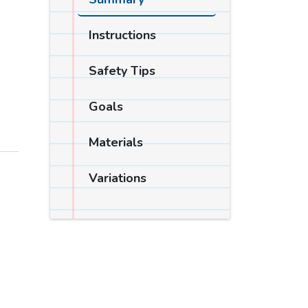
Instructions
Safety Tips
Goals
Materials
Variations