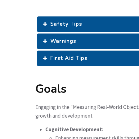
Safety Tips
Warnings
First Aid Tips
Goals
Engaging in the "Measuring Real-World Objects 
growth and development.
Cognitive Development:
Enhancing measurement skills through