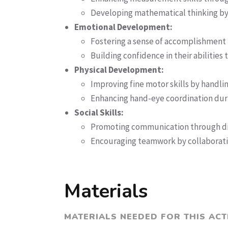
Developing mathematical thinking b
Emotional Development:
Fostering a sense of accomplishmen
Building confidence in their abilities
Physical Development:
Improving fine motor skills by handli
Enhancing hand-eye coordination dur
Social Skills:
Promoting communication through dis
Encouraging teamwork by collaborati
Materials
MATERIALS NEEDED FOR THIS ACT