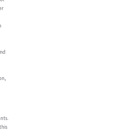
er
m
and
on,
nts.
this