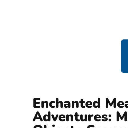
Enchanted Me
Adventures: M