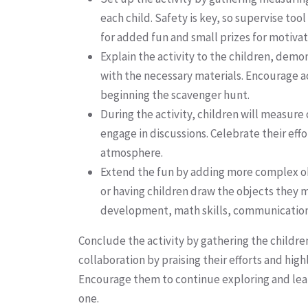
each child. Safety is key, so supervise to
for added fun and small prizes for motivat
Explain the activity to the children, dem
with the necessary materials. Encourage
beginning the scavenger hunt.
During the activity, children will measur
engage in discussions. Celebrate their eff
atmosphere.
Extend the fun by adding more complex obj
or having children draw the objects they m
development, math skills, communicatio
Conclude the activity by gathering the children
collaboration by praising their efforts and h
Encourage them to continue exploring and lear
one.