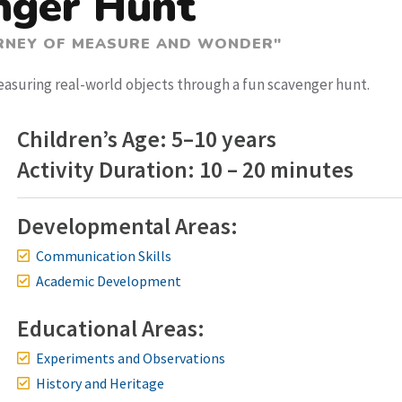
nger Hunt
URNEY OF MEASURE AND WONDER"
easuring real-world objects through a fun scavenger hunt.
Children’s Age: 5–10 years
Activity Duration: 10 – 20 minutes
Developmental Areas:
Communication Skills
Academic Development
Educational Areas:
Experiments and Observations
History and Heritage