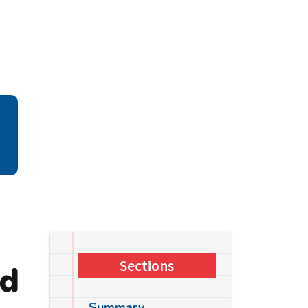
Sections
ld
Summary