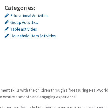
Categories:
Educational Activities
Group Activities
Table activities
Household Item Activities
ement skills with the children through a "Measuring Real-Worl
to ensure a smooth and engaging experience:
tapes or rulers, a list of objects to measure, pens, and paper 