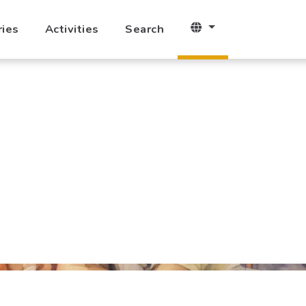
ries
Activities
Search