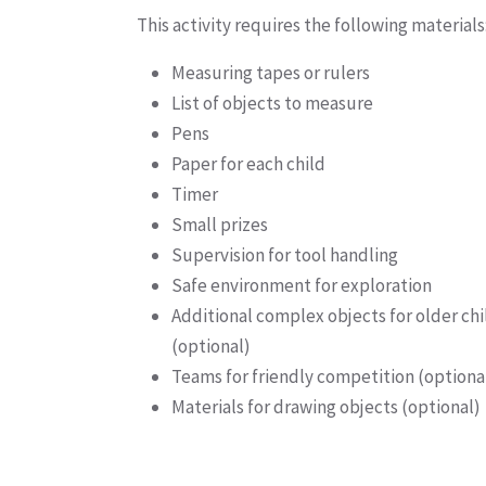
This activity requires the following materials
Measuring tapes or rulers
List of objects to measure
Pens
Paper for each child
Timer
Small prizes
Supervision for tool handling
Safe environment for exploration
Additional complex objects for older ch
(optional)
Teams for friendly competition (optiona
Materials for drawing objects (optional)