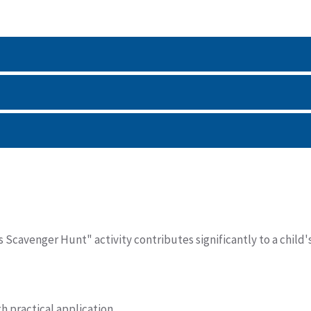
Scavenger Hunt" activity contributes significantly to a child'
 practical application