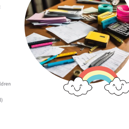
:
ildren
l)