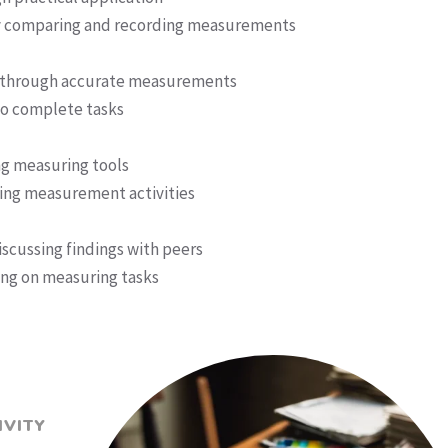
y comparing and recording measurements
t through accurate measurements
 to complete tasks
ng measuring tools
ing measurement activities
cussing findings with peers
ng on measuring tasks
IVITY