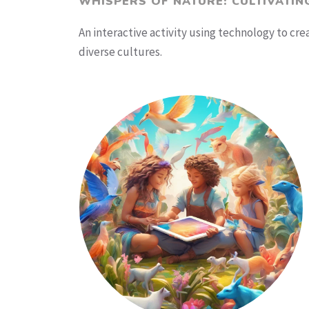
WHISPERS OF NATURE: CULTIVATIN
An interactive activity using technology to cr
diverse cultures.