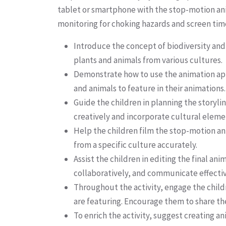
tablet or smartphone with the stop-motion anima
monitoring for choking hazards and screen time
Introduce the concept of biodiversity and
plants and animals from various cultures.
Demonstrate how to use the animation app 
and animals to feature in their animations.
Guide the children in planning the storyl
creatively and incorporate cultural elemen
Help the children film the stop-motion ani
from a specific culture accurately.
Assist the children in editing the final 
collaboratively, and communicate effectiv
Throughout the activity, engage the childr
are featuring. Encourage them to share th
To enrich the activity, suggest creating 