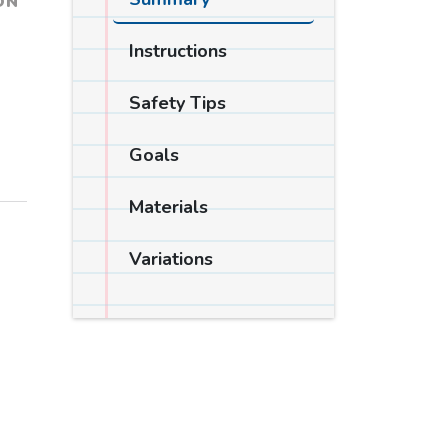
ON
Instructions
Safety Tips
Goals
Materials
Variations