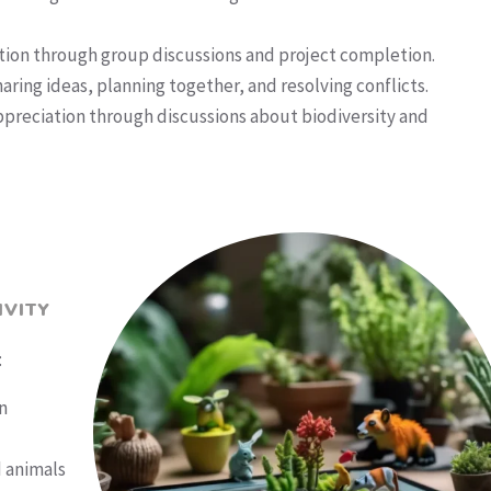
ion through group discussions and project completion.
ring ideas, planning together, and resolving conflicts.
preciation through discussions about biodiversity and
IVITY
:
n
d animals