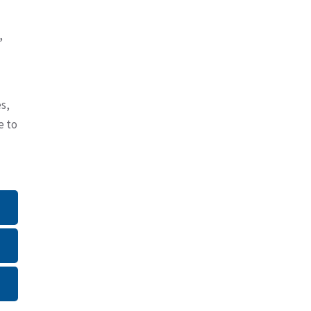
,
s,
e to