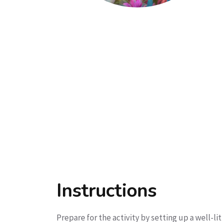
Instructions
Prepare for the activity by setting up a well-l