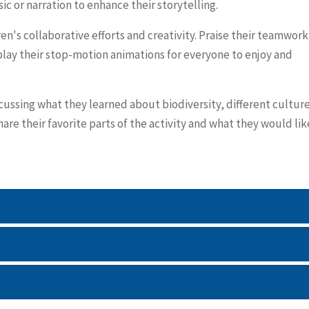
c or narration to enhance their storytelling.
en's collaborative efforts and creativity. Praise their teamwork
splay their stop-motion animations for everyone to enjoy and
scussing what they learned about biodiversity, different culture
re their favorite parts of the activity and what they would lik