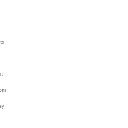
ts
al
ions
ey