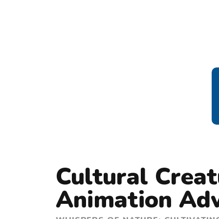
Cultural Crea
Animation Ad