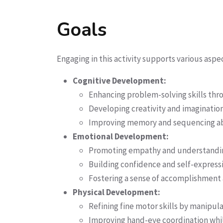
Goals
Engaging in this activity supports various asp
Cognitive Development:
Enhancing problem-solving skills thr
Developing creativity and imagination
Improving memory and sequencing abil
Emotional Development:
Promoting empathy and understanding 
Building confidence and self-expressi
Fostering a sense of accomplishment an
Physical Development:
Refining fine motor skills by manipula
Improving hand-eye coordination whil