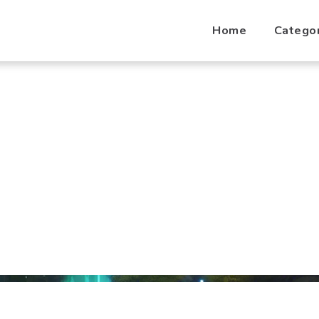
Home
Catego