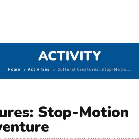
ACTIVITY
Home
Activities
Cultural Creatures: Stop-Motio…
tures: Stop-Motion
venture