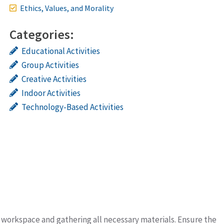
Ethics, Values, and Morality
Categories:
Educational Activities
Group Activities
Creative Activities
Indoor Activities
Technology-Based Activities
it workspace and gathering all necessary materials. Ensure the