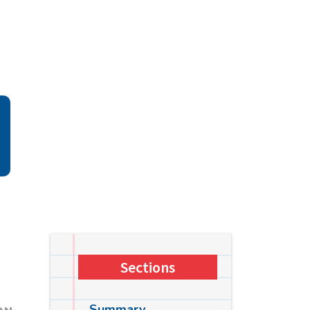
Sections
Summary