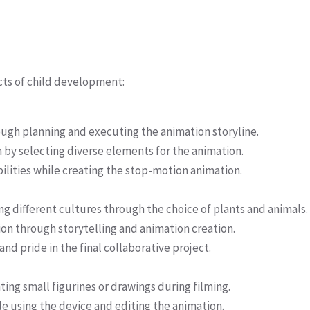
ects of child development:
ough planning and executing the animation storyline.
 by selecting diverse elements for the animation.
ities while creating the stop-motion animation.
different cultures through the choice of plants and animals.
on through storytelling and animation creation.
d pride in the final collaborative project.
ting small figurines or drawings during filming.
e using the device and editing the animation.