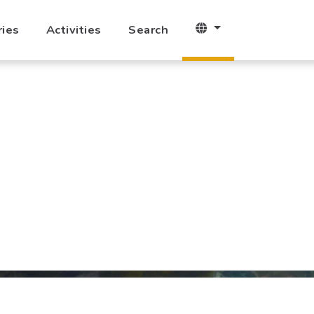
ries
Activities
Search