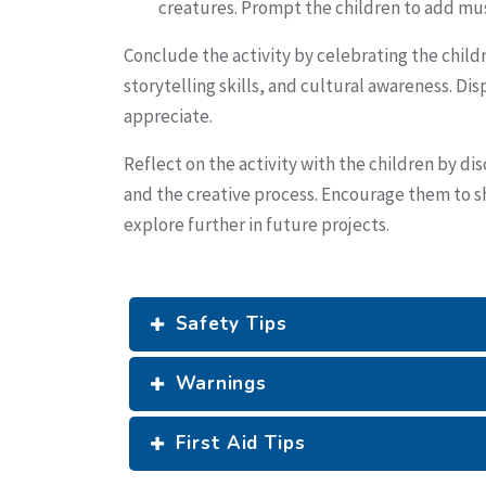
creatures. Prompt the children to add musi
Conclude the activity by celebrating the childr
storytelling skills, and cultural awareness. Di
appreciate.
Reflect on the activity with the children by di
and the creative process. Encourage them to sha
explore further in future projects.
Safety Tips
Warnings
First Aid Tips