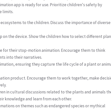
tion app is ready for use. Prioritize children's safety by
 limits.
 ecosystems to the children. Discuss the importance of diverse
on the device. Show the children how to select different plan
ine for their stop-motion animation. Encourage them to think
ts into their narratives.
mation, ensuring they capture the life cycle of a plant or anim
animation product. Encourage them to work together, make decis
ely.
en in cultural discussions related to the plants and animals th
eir knowledge and learn from each other.
animations on themes such as endangered species or mythical