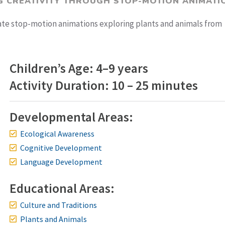
G CREATIVITY THROUGH STOP-MOTION ANIMATI
eate stop-motion animations exploring plants and animals from
Children’s Age: 4–9 years
Activity Duration: 10 – 25 minutes
Developmental Areas:
Ecological Awareness
Cognitive Development
Language Development
Educational Areas:
Culture and Traditions
Plants and Animals