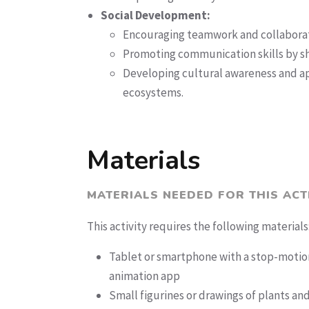
Social Development:
Encouraging teamwork and collaborat
Promoting communication skills by sha
Developing cultural awareness and ap
ecosystems.
Materials
MATERIALS NEEDED FOR THIS ACT
This activity requires the following materials
Tablet or smartphone with a stop-motio
animation app
Small figurines or drawings of plants an