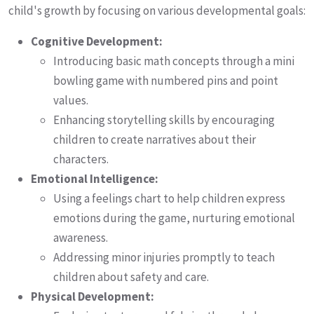
child's growth by focusing on various developmental goals:
Cognitive Development:
Introducing basic math concepts through a mini
bowling game with numbered pins and point
values.
Enhancing storytelling skills by encouraging
children to create narratives about their
characters.
Emotional Intelligence:
Using a feelings chart to help children express
emotions during the game, nurturing emotional
awareness.
Addressing minor injuries promptly to teach
children about safety and care.
Physical Development: