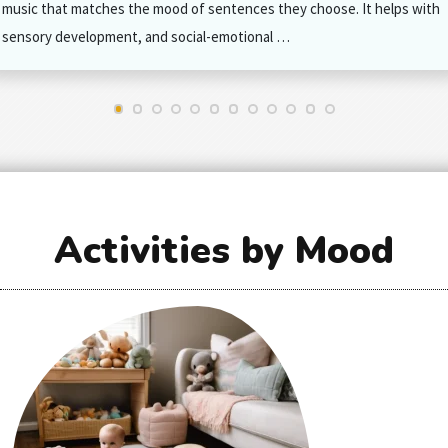
music that matches the mood of sentences they choose. It helps with
sensory development, and social-emotional …
Activities by Mood