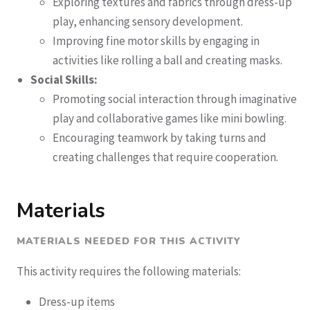
Exploring textures and fabrics through dress-up
play, enhancing sensory development.
Improving fine motor skills by engaging in
activities like rolling a ball and creating masks.
Social Skills:
Promoting social interaction through imaginative
play and collaborative games like mini bowling.
Encouraging teamwork by taking turns and
creating challenges that require cooperation.
Materials
MATERIALS NEEDED FOR THIS ACTIVITY
This activity requires the following materials:
Dress-up items