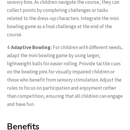
sensory bins. As children navigate the course, they can
collect points by completing challenges or tasks
related to the dress-up characters. Integrate the mini
bowling game as a final challenge at the end of the
course.
4.
Adaptive Bowling:
For children with different needs,
adapt the mini bowling game by using larger,
lightweight balls for easier rolling. Provide tactile cues
on the bowling pins for visually impaired children or
those who benefit from sensory stimulation. Adjust the
rules to focus on participation and enjoyment rather
than competition, ensuring that all children can engage
and have fun.
Benefits