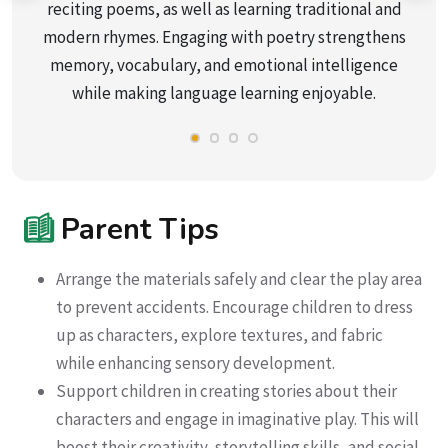
reciting poems, as well as learning traditional and
modern rhymes. Engaging with poetry strengthens
memory, vocabulary, and emotional intelligence
while making language learning enjoyable.
Parent Tips
Arrange the materials safely and clear the play area
to prevent accidents. Encourage children to dress
up as characters, explore textures, and fabric
while enhancing sensory development.
Support children in creating stories about their
characters and engage in imaginative play. This will
boost their creativity, storytelling skills, and social