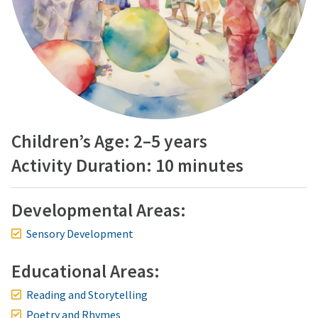
Children’s Age: 2–5 years
Activity Duration: 10 minutes
Developmental Areas:
Sensory Development
Educational Areas:
Reading and Storytelling
Poetry and Rhymes