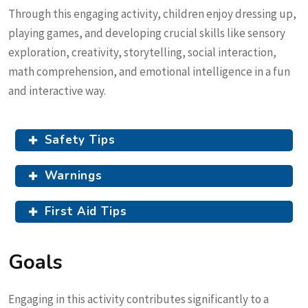
Through this engaging activity, children enjoy dressing up,
playing games, and developing crucial skills like sensory
exploration, creativity, storytelling, social interaction,
math comprehension, and emotional intelligence in a fun
and interactive way.
Safety Tips
Warnings
First Aid Tips
Goals
Engaging in this activity contributes significantly to a