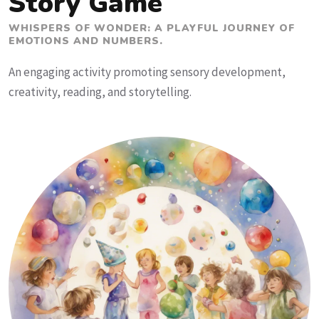
Story Game
WHISPERS OF WONDER: A PLAYFUL JOURNEY OF
EMOTIONS AND NUMBERS.
An engaging activity promoting sensory development,
creativity, reading, and storytelling.