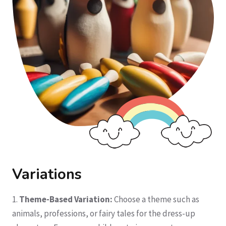
Variations
1.
Theme-Based Variation:
Choose a theme such as
animals, professions, or fairy tales for the dress-up