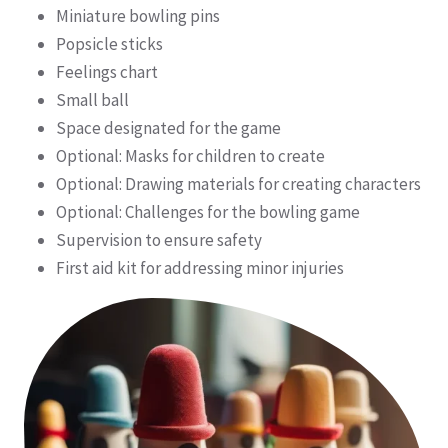
Miniature bowling pins
Popsicle sticks
Feelings chart
Small ball
Space designated for the game
Optional: Masks for children to create
Optional: Drawing materials for creating characters
Optional: Challenges for the bowling game
Supervision to ensure safety
First aid kit for addressing minor injuries