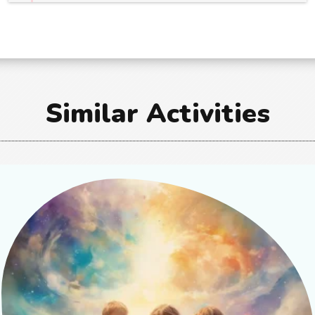
Similar Activities