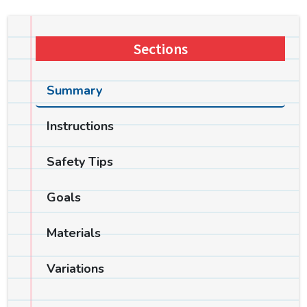
Sections
Summary
Instructions
Safety Tips
Goals
Materials
Variations