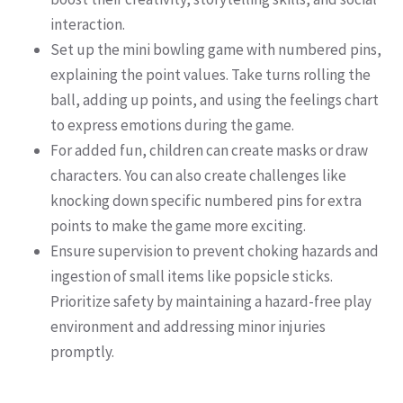
interaction.
Set up the mini bowling game with numbered pins,
explaining the point values. Take turns rolling the
ball, adding up points, and using the feelings chart
to express emotions during the game.
For added fun, children can create masks or draw
characters. You can also create challenges like
knocking down specific numbered pins for extra
points to make the game more exciting.
Ensure supervision to prevent choking hazards and
ingestion of small items like popsicle sticks.
Prioritize safety by maintaining a hazard-free play
environment and addressing minor injuries
promptly.