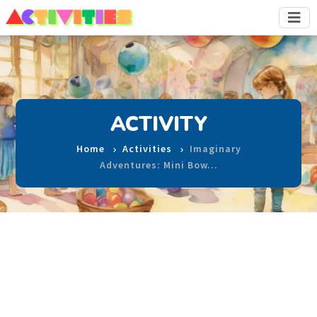
ACTIVITY
Home
Activities
Imaginary
Adventures: Mini Bow…