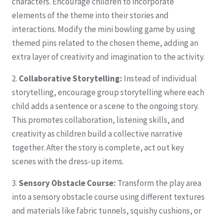
characters. Encourage children to incorporate
elements of the theme into their stories and
interactions. Modify the mini bowling game by using
themed pins related to the chosen theme, adding an
extra layer of creativity and imagination to the activity.
2.
Collaborative Storytelling:
Instead of individual
storytelling, encourage group storytelling where each
child adds a sentence or a scene to the ongoing story.
This promotes collaboration, listening skills, and
creativity as children build a collective narrative
together. After the story is complete, act out key
scenes with the dress-up items.
3.
Sensory Obstacle Course:
Transform the play area
into a sensory obstacle course using different textures
and materials like fabric tunnels, squishy cushions, or