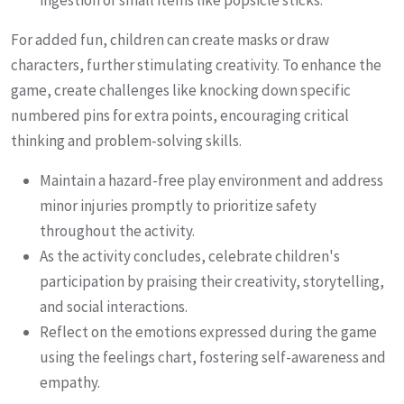
ingestion of small items like popsicle sticks.
For added fun, children can create masks or draw
characters, further stimulating creativity. To enhance the
game, create challenges like knocking down specific
numbered pins for extra points, encouraging critical
thinking and problem-solving skills.
Maintain a hazard-free play environment and address
minor injuries promptly to prioritize safety
throughout the activity.
As the activity concludes, celebrate children's
participation by praising their creativity, storytelling,
and social interactions.
Reflect on the emotions expressed during the game
using the feelings chart, fostering self-awareness and
empathy.