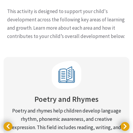
This activity is designed to support your child's
development across the following key areas of learning
and growth. Learn more about each area and how it
contributes to your child’s overall development below:
Poetry and Rhymes
Poetry and rhymes help children develop language
rhythm, phonemic awareness, and creative
g
expression. This field includes reading, writing, and