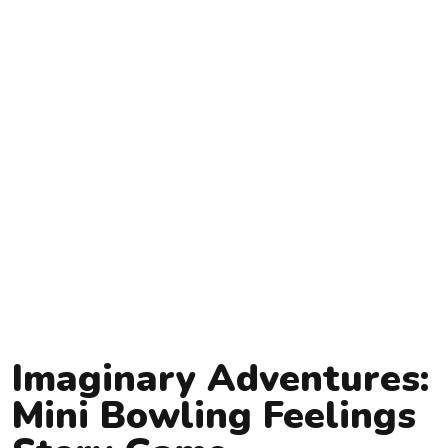
Imaginary Adventures:
Mini Bowling Feelings