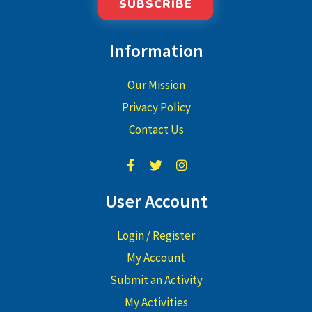
SUBSCRIBE
Information
Our Mission
Privacy Policy
Contact Us
User Account
Login / Register
My Account
Submit an Activity
My Activities