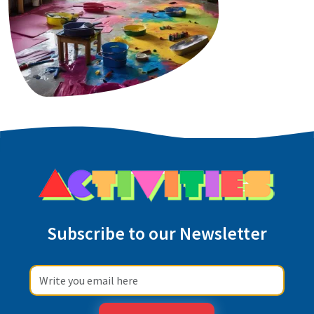
Subscribe to our Newsletter