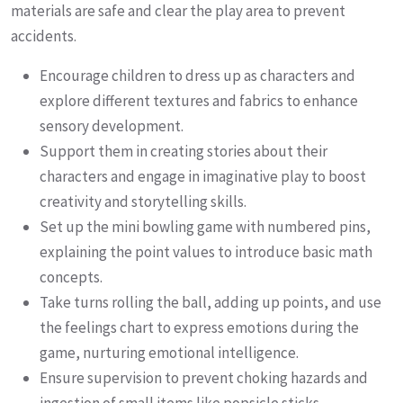
materials are safe and clear the play area to prevent
accidents.
Encourage children to dress up as characters and
explore different textures and fabrics to enhance
sensory development.
Support them in creating stories about their
characters and engage in imaginative play to boost
creativity and storytelling skills.
Set up the mini bowling game with numbered pins,
explaining the point values to introduce basic math
concepts.
Take turns rolling the ball, adding up points, and use
the feelings chart to express emotions during the
game, nurturing emotional intelligence.
Ensure supervision to prevent choking hazards and