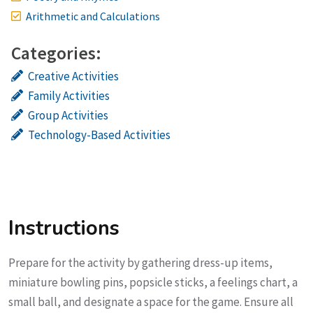
Arithmetic and Calculations
Categories:
Creative Activities
Family Activities
Group Activities
Technology-Based Activities
Instructions
Prepare for the activity by gathering dress-up items,
miniature bowling pins, popsicle sticks, a feelings chart, a
small ball, and designate a space for the game. Ensure all