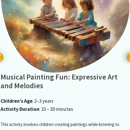
Musical Painting Fun: Expressive Art
and Melodies
Children’s Age
: 2–3 years
Activity Duration
: 10 – 30 minutes
This activity involves children creating paintings while listening to