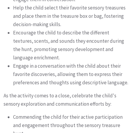
Help the child select their favorite sensory treasures
and place them in the treasure box or bag, fostering
decision-making skills.
Encourage the child to describe the different
textures, scents, and sounds they encounter during
the hunt, promoting sensory development and
language enrichment.
Engage in a conversation with the child about their
favorite discoveries, allowing them to express their
preferences and thoughts using descriptive language.
As the activity comes to a close, celebrate the child's
sensory exploration and communication efforts by:
Commending the child for their active participation
and engagement throughout the sensory treasure