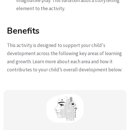
imaginative play. This variation adds a storytelling
element to the activity.
Benefits
This activity is designed to support your child's
development across the following key areas of learning
and growth. Learn more about each area and how it
contributes to your child’s overall development below: