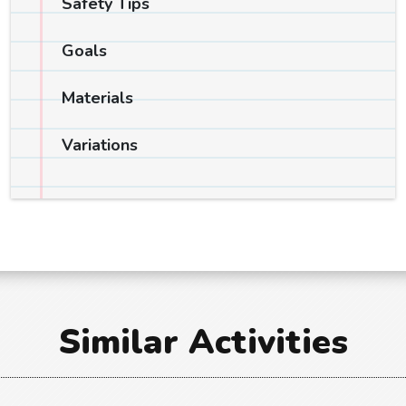
Safety Tips
Goals
Materials
Variations
Similar Activities