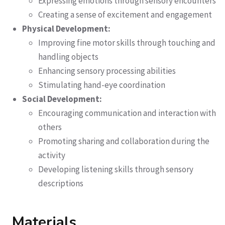
Expressing emotions through sensory encounters
Creating a sense of excitement and engagement
Physical Development:
Improving fine motor skills through touching and
handling objects
Enhancing sensory processing abilities
Stimulating hand-eye coordination
Social Development:
Encouraging communication and interaction with
others
Promoting sharing and collaboration during the
activity
Developing listening skills through sensory
descriptions
Materials