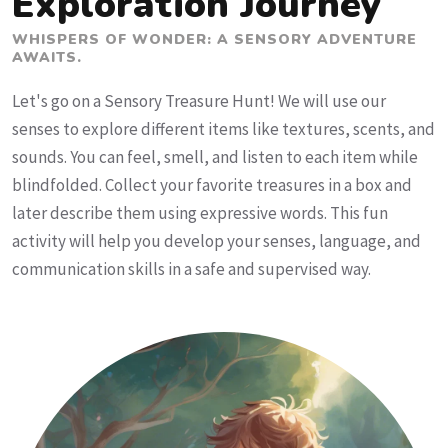
Exploration Journey
WHISPERS OF WONDER: A SENSORY ADVENTURE
AWAITS.
Let's go on a Sensory Treasure Hunt! We will use our
senses to explore different items like textures, scents, and
sounds. You can feel, smell, and listen to each item while
blindfolded. Collect your favorite treasures in a box and
later describe them using expressive words. This fun
activity will help you develop your senses, language, and
communication skills in a safe and supervised way.