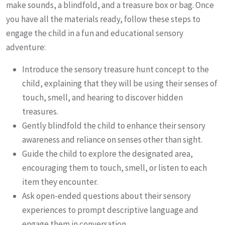
make sounds, a blindfold, and a treasure box or bag. Once
you have all the materials ready, follow these steps to
engage the child in a fun and educational sensory
adventure:
Introduce the sensory treasure hunt concept to the
child, explaining that they will be using their senses of
touch, smell, and hearing to discover hidden
treasures.
Gently blindfold the child to enhance their sensory
awareness and reliance on senses other than sight.
Guide the child to explore the designated area,
encouraging them to touch, smell, or listen to each
item they encounter.
Ask open-ended questions about their sensory
experiences to prompt descriptive language and
engage them in conversation.