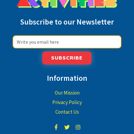
Subscribe to our Newsletter
SUBSCRIBE
Information
Our Mission
Privacy Policy
Contact Us