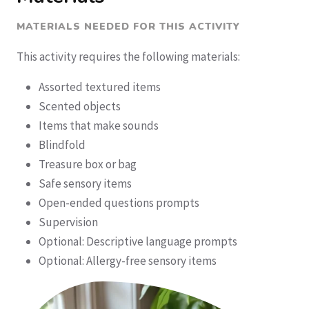
MATERIALS NEEDED FOR THIS ACTIVITY
This activity requires the following materials:
Assorted textured items
Scented objects
Items that make sounds
Blindfold
Treasure box or bag
Safe sensory items
Open-ended questions prompts
Supervision
Optional: Descriptive language prompts
Optional: Allergy-free sensory items