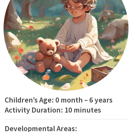
Children’s Age: 0 month – 6 years
Activity Duration: 10 minutes
Developmental Areas: