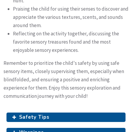
hunt.
Praising the child for using their senses to discover and
appreciate the various textures, scents, and sounds
around them.
Reflecting on the activity together, discussing the
favorite sensory treasures found and the most
enjoyable sensory experiences.
Remember to prioritize the child's safety by using safe
sensory items, closely supervising them, especially when
blindfolded, and ensuring a positive and enriching
experience for them. Enjoy this sensory exploration and
communication journey with your child!
Safety Tips