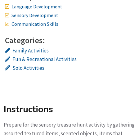
Language Development
Sensory Development
Communication Skills
Categories:
Family Activities
Fun & Recreational Activities
Solo Activities
Instructions
Prepare for the sensory treasure hunt activity by gathering
assorted textured items, scented objects, items that