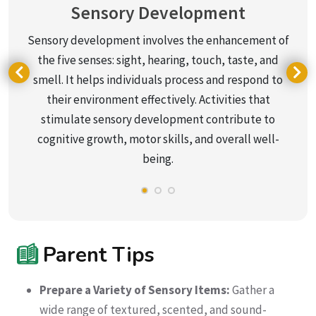
Sensory Development
Sensory development involves the enhancement of
the five senses: sight, hearing, touch, taste, and
smell. It helps individuals process and respond to
their environment effectively. Activities that
stimulate sensory development contribute to
cognitive growth, motor skills, and overall well-
being.
Parent Tips
Prepare a Variety of Sensory Items:
Gather a
wide range of textured, scented, and sound-