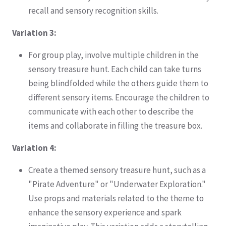
recall and sensory recognition skills.
Variation 3:
For group play, involve multiple children in the
sensory treasure hunt. Each child can take turns
being blindfolded while the others guide them to
different sensory items. Encourage the children to
communicate with each other to describe the
items and collaborate in filling the treasure box.
Variation 4:
Create a themed sensory treasure hunt, such as a
"Pirate Adventure" or "Underwater Exploration."
Use props and materials related to the theme to
enhance the sensory experience and spark