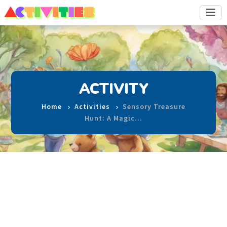
ACTIVITY
Home
Activities
Sensory Treasure
Hunt: A Magic…