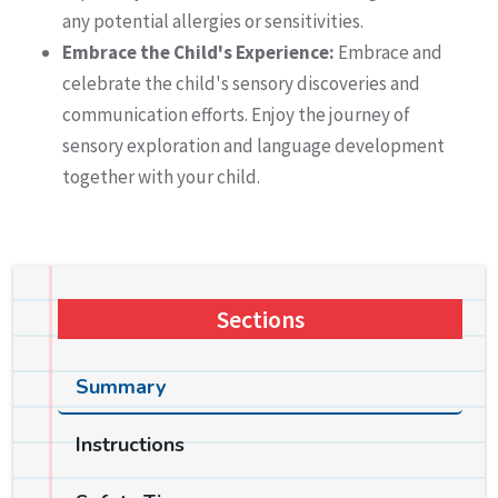
any potential allergies or sensitivities.
Embrace the Child's Experience:
Embrace and
celebrate the child's sensory discoveries and
communication efforts. Enjoy the journey of
sensory exploration and language development
together with your child.
Sections
Summary
Instructions