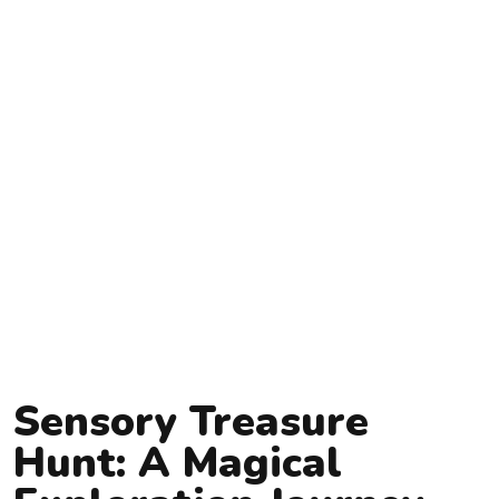
Sensory Treasure
Hunt: A Magical