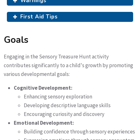
Warnings
First Aid Tips
Goals
Engaging in the Sensory Treasure Hunt activity
contributes significantly to a child's growth by promoting
various developmental goals:
Cognitive Development:
Enhancing sensory exploration
Developing descriptive language skills
Encouraging curiosity and discovery
Emotional Development:
Building confidence through sensory experiences