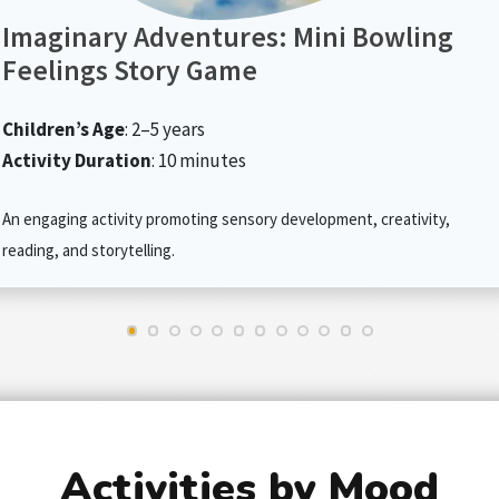
Imaginary Adventures: Mini Bowling
Feelings Story Game
Children’s Age
: 2–5 years
Activity Duration
: 10 minutes
An engaging activity promoting sensory development, creativity,
reading, and storytelling.
Activities by Mood