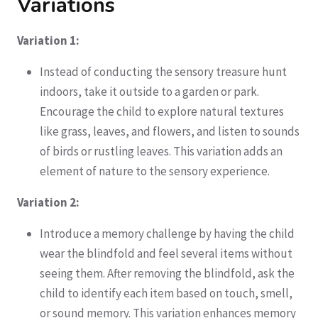
Variations
Variation 1:
Instead of conducting the sensory treasure hunt
indoors, take it outside to a garden or park.
Encourage the child to explore natural textures
like grass, leaves, and flowers, and listen to sounds
of birds or rustling leaves. This variation adds an
element of nature to the sensory experience.
Variation 2:
Introduce a memory challenge by having the child
wear the blindfold and feel several items without
seeing them. After removing the blindfold, ask the
child to identify each item based on touch, smell,
or sound memory. This variation enhances memory