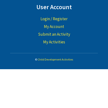
User Account
Login / Register
My Account
Submit an Activity
My Activities
©
Child Development Activities