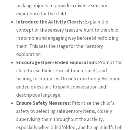
making objects to provide a diverse sensory
experience for the child.
Introduce the Activity Clearly:
Explain the
concept of the sensory treasure hunt to the child
in a simple and engaging way before blindfolding
them. This sets the stage for their sensory
exploration.
Encourage Open-Ended Exploration:
Prompt the
child to use their sense of touch, smell, and
hearing to interact with each item freely. Ask open-
ended questions to spark conversation and
descriptive language.
Ensure Safety Measures:
Prioritize the child's
safety by selecting safe sensory items, closely
supervising them throughout the activity,
especially when blindfolded, and being mindful of