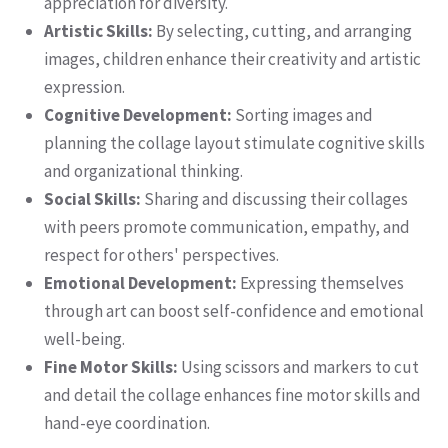
appreciation for diversity.
Artistic Skills:
By selecting, cutting, and arranging
images, children enhance their creativity and artistic
expression.
Cognitive Development:
Sorting images and
planning the collage layout stimulate cognitive skills
and organizational thinking.
Social Skills:
Sharing and discussing their collages
with peers promote communication, empathy, and
respect for others' perspectives.
Emotional Development:
Expressing themselves
through art can boost self-confidence and emotional
well-being.
Fine Motor Skills:
Using scissors and markers to cut
and detail the collage enhances fine motor skills and
hand-eye coordination.