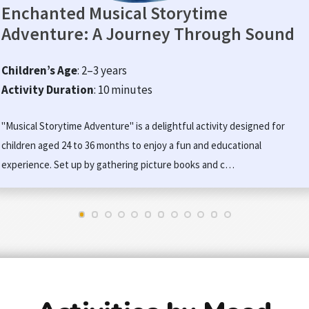
Enchanted Musical Storytime
Adventure: A Journey Through Sound
Children’s Age
: 2–3 years
Activity Duration
: 10 minutes
"Musical Storytime Adventure" is a delightful activity designed for
children aged 24 to 36 months to enjoy a fun and educational
experience. Set up by gathering picture books and c…