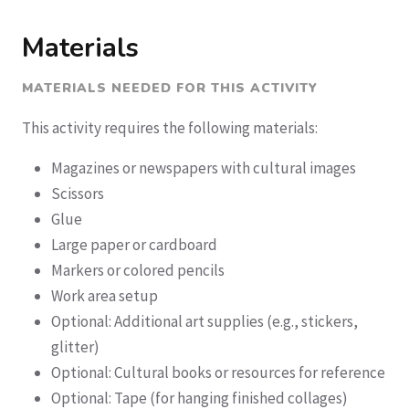
Materials
MATERIALS NEEDED FOR THIS ACTIVITY
This activity requires the following materials:
Magazines or newspapers with cultural images
Scissors
Glue
Large paper or cardboard
Markers or colored pencils
Work area setup
Optional: Additional art supplies (e.g., stickers,
glitter)
Optional: Cultural books or resources for reference
Optional: Tape (for hanging finished collages)