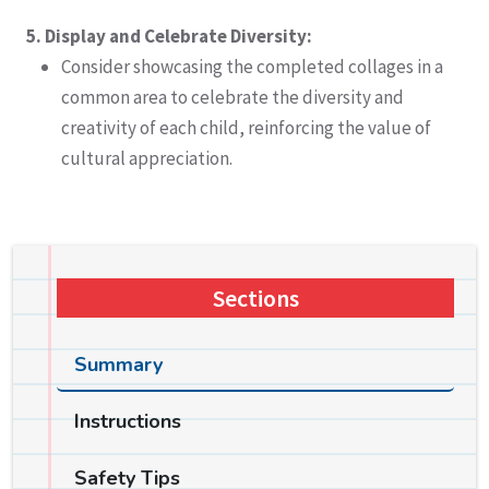
5. Display and Celebrate Diversity:
Consider showcasing the completed collages in a
common area to celebrate the diversity and
creativity of each child, reinforcing the value of
cultural appreciation.
Sections
Summary
Instructions
Safety Tips