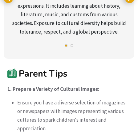
expressions. It includes learning about history,
literature, music, and customs from various
societies. Exposure to cultural diversity helps build
tolerance, respect, and a global perspective.
Parent Tips
1. Prepare a Variety of Cultural Images:
Ensure you have a diverse selection of magazines
or newspapers with images representing various
cultures to spark children's interest and
appreciation.