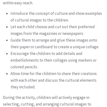
within easy reach.
Introduce the concept of culture and show examples
of cultural images to the children.
Let each child choose and cut out their preferred
images from the magazines or newspapers.
Guide them to arrange and glue these images onto
their paper or cardboard to create a unique collage.
Encourage the children to add details and
embellishments to their collages using markers or
colored pencils.
Allow time for the children to share their creations
with each other and discuss the cultural elements
they included.
During the activity, children will actively engage in
selecting, cutting, and arranging cultural images to