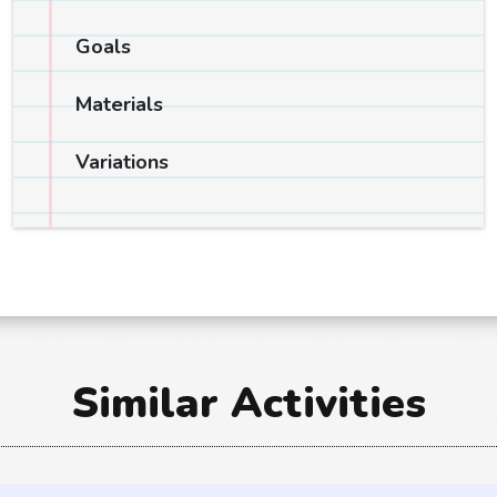
Goals
Materials
Variations
Similar Activities