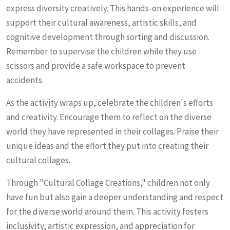
express diversity creatively. This hands-on experience will
support their cultural awareness, artistic skills, and
cognitive development through sorting and discussion.
Remember to supervise the children while they use
scissors and provide a safe workspace to prevent
accidents.
As the activity wraps up, celebrate the children's efforts
and creativity. Encourage them to reflect on the diverse
world they have represented in their collages. Praise their
unique ideas and the effort they put into creating their
cultural collages.
Through "Cultural Collage Creations," children not only
have fun but also gain a deeper understanding and respect
for the diverse world around them. This activity fosters
inclusivity, artistic expression, and appreciation for