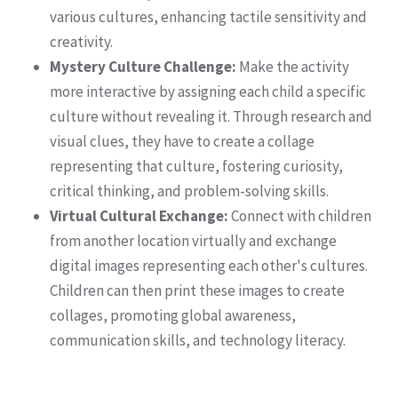
various cultures, enhancing tactile sensitivity and
creativity.
Mystery Culture Challenge:
Make the activity
more interactive by assigning each child a specific
culture without revealing it. Through research and
visual clues, they have to create a collage
representing that culture, fostering curiosity,
critical thinking, and problem-solving skills.
Virtual Cultural Exchange:
Connect with children
from another location virtually and exchange
digital images representing each other's cultures.
Children can then print these images to create
collages, promoting global awareness,
communication skills, and technology literacy.