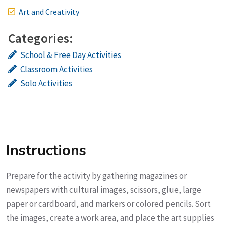
Art and Creativity
Categories:
School & Free Day Activities
Classroom Activities
Solo Activities
Instructions
Prepare for the activity by gathering magazines or
newspapers with cultural images, scissors, glue, large
paper or cardboard, and markers or colored pencils. Sort
the images, create a work area, and place the art supplies