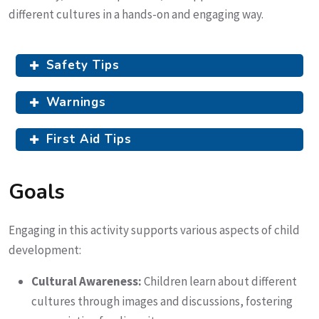
different cultures in a hands-on and engaging way.
Safety Tips
Warnings
First Aid Tips
Goals
Engaging in this activity supports various aspects of child
development:
Cultural Awareness:
Children learn about different
cultures through images and discussions, fostering