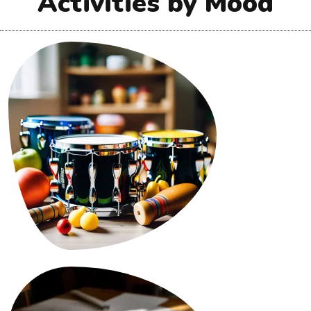
Activities by Mood