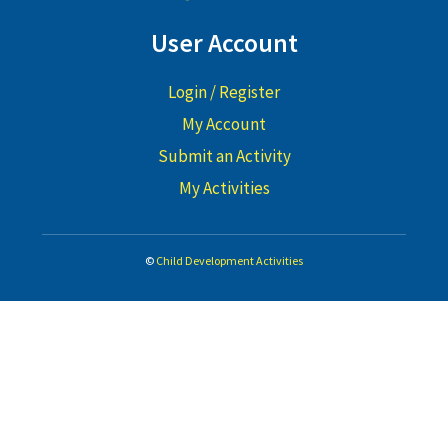
User Account
Login / Register
My Account
Submit an Activity
My Activities
©
Child Development Activities