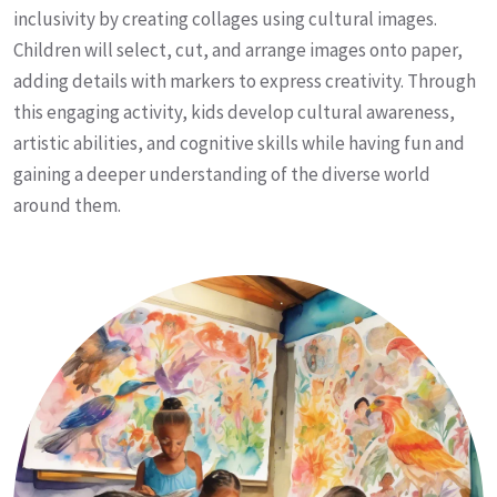
inclusivity by creating collages using cultural images.
Children will select, cut, and arrange images onto paper,
adding details with markers to express creativity. Through
this engaging activity, kids develop cultural awareness,
artistic abilities, and cognitive skills while having fun and
gaining a deeper understanding of the diverse world
around them.