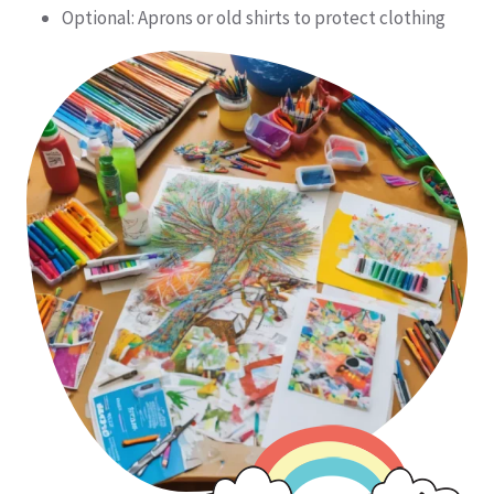
Optional: Aprons or old shirts to protect clothing