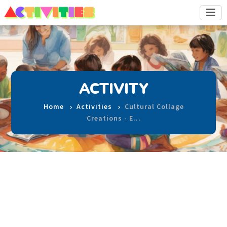
ACTIVITY
Home
Activities
Cultural Collage
Creations - E…