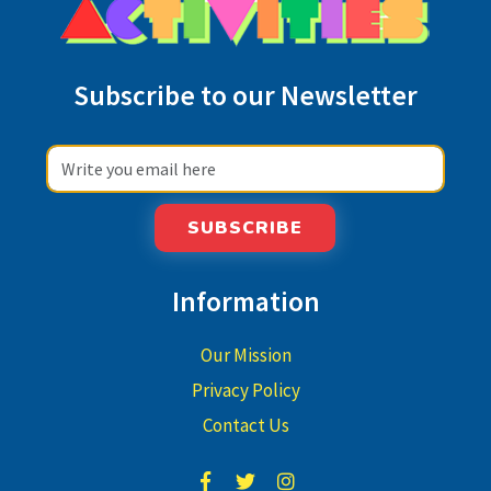
Subscribe to our Newsletter
SUBSCRIBE
Information
Our Mission
Privacy Policy
Contact Us