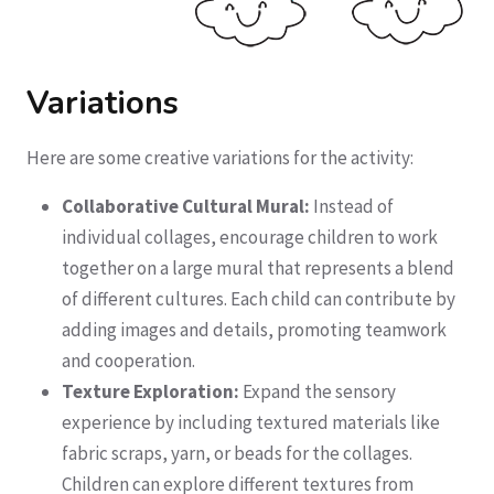
Variations
Here are some creative variations for the activity:
Collaborative Cultural Mural:
Instead of
individual collages, encourage children to work
together on a large mural that represents a blend
of different cultures. Each child can contribute by
adding images and details, promoting teamwork
and cooperation.
Texture Exploration:
Expand the sensory
experience by including textured materials like
fabric scraps, yarn, or beads for the collages.
Children can explore different textures from