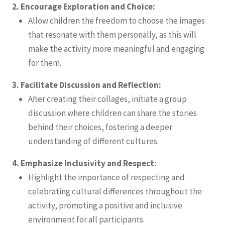
2. Encourage Exploration and Choice:
Allow children the freedom to choose the images
that resonate with them personally, as this will
make the activity more meaningful and engaging
for them.
3. Facilitate Discussion and Reflection:
After creating their collages, initiate a group
discussion where children can share the stories
behind their choices, fostering a deeper
understanding of different cultures.
4. Emphasize Inclusivity and Respect:
Highlight the importance of respecting and
celebrating cultural differences throughout the
activity, promoting a positive and inclusive
environment for all participants.