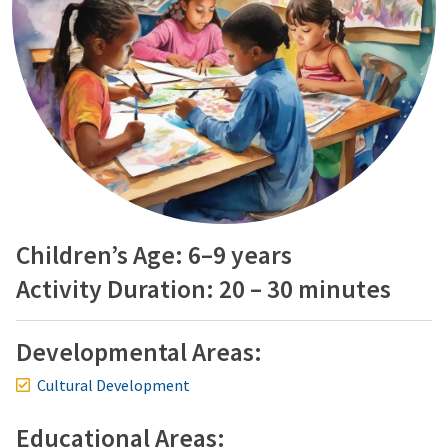
Children’s Age: 6–9 years
Activity Duration: 20 – 30 minutes
Developmental Areas:
Cultural Development
Educational Areas: