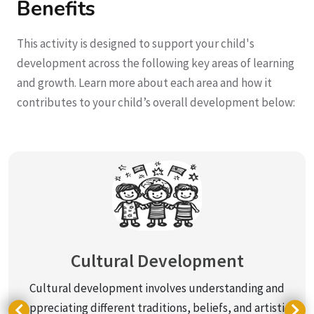
Benefits
This activity is designed to support your child's
development across the following key areas of learning
and growth. Learn more about each area and how it
contributes to your child’s overall development below:
Cultural Development
Cultural development involves understanding and
appreciating different traditions, beliefs, and artistic