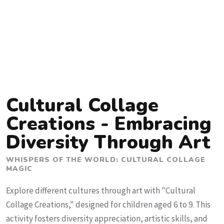
Cultural Collage
Creations - Embracing
Diversity Through Art
WHISPERS OF THE WORLD: CULTURAL COLLAGE
MAGIC
Explore different cultures through art with "Cultural
Collage Creations," designed for children aged 6 to 9. This
activity fosters diversity appreciation, artistic skills, and