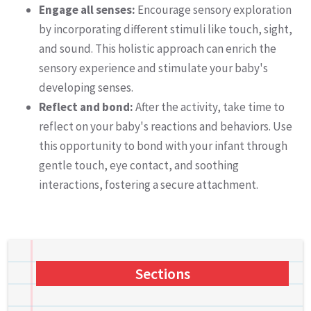
Engage all senses:
Encourage sensory exploration
by incorporating different stimuli like touch, sight,
and sound. This holistic approach can enrich the
sensory experience and stimulate your baby's
developing senses.
Reflect and bond:
After the activity, take time to
reflect on your baby's reactions and behaviors. Use
this opportunity to bond with your infant through
gentle touch, eye contact, and soothing
interactions, fostering a secure attachment.
Sections