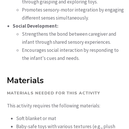
through grasping and exploring toys.
Promotes sensory-motor integration by engaging
different senses simultaneously.
Social Development:
Strengthens the bond between caregiver and
infant through shared sensory experiences.
Encourages social interaction by responding to
the infant's cues and needs.
Materials
MATERIALS NEEDED FOR THIS ACTIVITY
This activity requires the following materials:
Soft blanket or mat
Baby-safe toys with various textures (e.g., plush