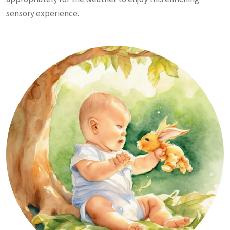
sensory experience.