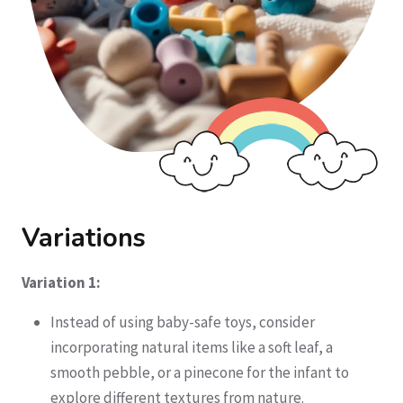
Variations
Variation 1:
Instead of using baby-safe toys, consider
incorporating natural items like a soft leaf, a
smooth pebble, or a pinecone for the infant to
explore different textures from nature.