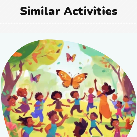
Similar Activities