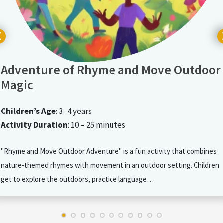
Adventure of Rhyme and Move Outdoor
Magic
Children’s Age
: 3–4 years
Activity Duration
: 10 – 25 minutes
"Rhyme and Move Outdoor Adventure" is a fun activity that combines
nature-themed rhymes with movement in an outdoor setting. Children
get to explore the outdoors, practice language…