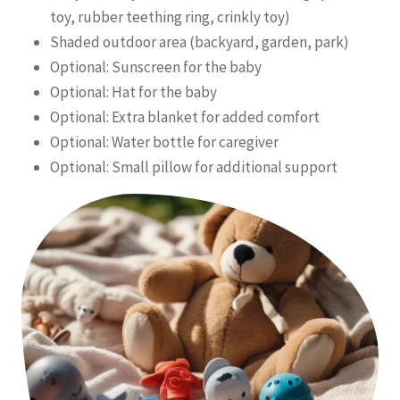
toy, rubber teething ring, crinkly toy)
Shaded outdoor area (backyard, garden, park)
Optional: Sunscreen for the baby
Optional: Hat for the baby
Optional: Extra blanket for added comfort
Optional: Water bottle for caregiver
Optional: Small pillow for additional support