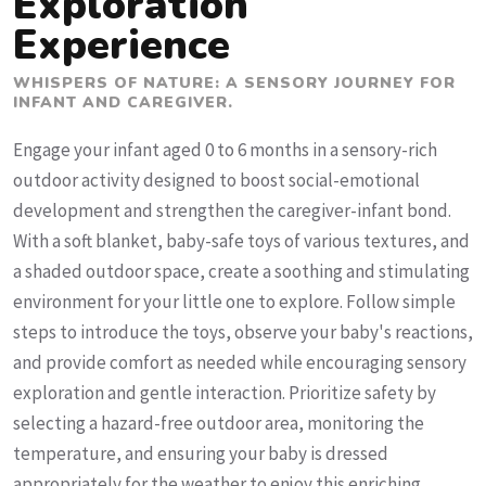
Exploration
Experience
WHISPERS OF NATURE: A SENSORY JOURNEY FOR
INFANT AND CAREGIVER.
Engage your infant aged 0 to 6 months in a sensory-rich
outdoor activity designed to boost social-emotional
development and strengthen the caregiver-infant bond.
With a soft blanket, baby-safe toys of various textures, and
a shaded outdoor space, create a soothing and stimulating
environment for your little one to explore. Follow simple
steps to introduce the toys, observe your baby's reactions,
and provide comfort as needed while encouraging sensory
exploration and gentle interaction. Prioritize safety by
selecting a hazard-free outdoor area, monitoring the
temperature, and ensuring your baby is dressed
appropriately for the weather to enjoy this enriching