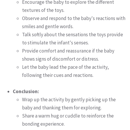
Encourage the baby to explore the different
textures of the toys.
Observe and respond to the baby's reactions with
smiles and gentle words.
Talk softly about the sensations the toys provide
to stimulate the infant's senses.
Provide comfort and reassurance if the baby
shows signs of discomfort or distress.
Let the baby lead the pace of the activity,
following their cues and reactions.
Conclusion:
Wrap up the activity by gently picking up the
baby and thanking them for exploring.
Share a warm hug or cuddle to reinforce the
bonding experience.