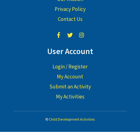
Privacy Policy
Contact Us
User Account
Login / Register
My Account
Submit an Activity
My Activities
©
Child Development Activities