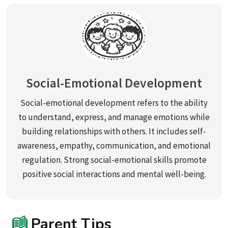
Social-Emotional Development
Social-emotional development refers to the ability
to understand, express, and manage emotions while
building relationships with others. It includes self-
awareness, empathy, communication, and emotional
regulation. Strong social-emotional skills promote
positive social interactions and mental well-being.
Parent Tips