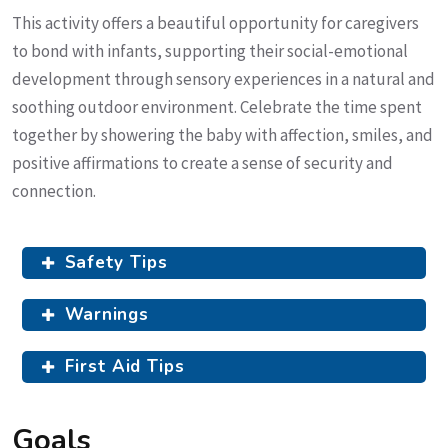
This activity offers a beautiful opportunity for caregivers
to bond with infants, supporting their social-emotional
development through sensory experiences in a natural and
soothing outdoor environment. Celebrate the time spent
together by showering the baby with affection, smiles, and
positive affirmations to create a sense of security and
connection.
Safety Tips
Warnings
First Aid Tips
Goals