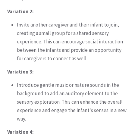
Variation 2:
Invite another caregiver and their infant to join,
creating a small group for a shared sensory
experience. This can encourage social interaction
between the infants and provide an opportunity
for caregivers to connect as well.
Variation 3:
Introduce gentle music or nature sounds in the
background to add an auditory element to the
sensory exploration. This can enhance the overall
experience and engage the infant's senses in a new
way.
Variation 4: