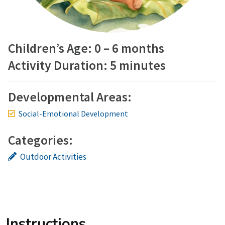
Children’s Age: 0 – 6 months
Activity Duration: 5 minutes
Developmental Areas:
Social-Emotional Development
Categories:
Outdoor Activities
Instructions