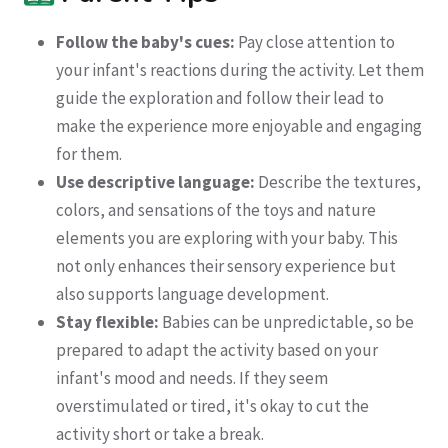
Follow the baby's cues:
Pay close attention to
your infant's reactions during the activity. Let them
guide the exploration and follow their lead to
make the experience more enjoyable and engaging
for them.
Use descriptive language:
Describe the textures,
colors, and sensations of the toys and nature
elements you are exploring with your baby. This
not only enhances their sensory experience but
also supports language development.
Stay flexible:
Babies can be unpredictable, so be
prepared to adapt the activity based on your
infant's mood and needs. If they seem
overstimulated or tired, it's okay to cut the
activity short or take a break.