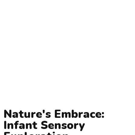
Nature's Embrace:
Infant Sensory