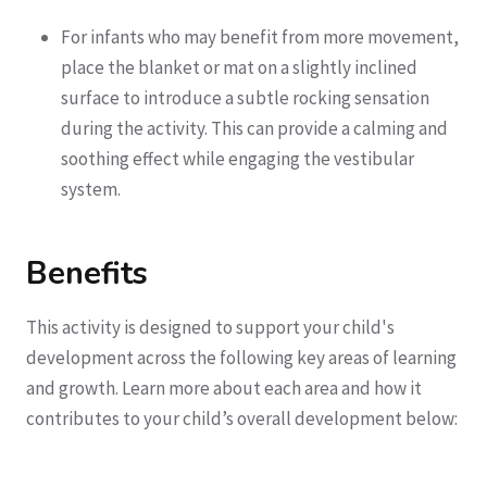
For infants who may benefit from more movement,
place the blanket or mat on a slightly inclined
surface to introduce a subtle rocking sensation
during the activity. This can provide a calming and
soothing effect while engaging the vestibular
system.
Benefits
This activity is designed to support your child's
development across the following key areas of learning
and growth. Learn more about each area and how it
contributes to your child’s overall development below: