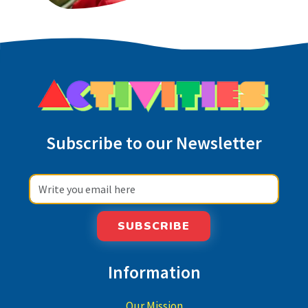
Subscribe to our Newsletter
SUBSCRIBE
Information
Our Mission