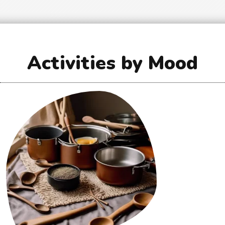
Activities by Mood