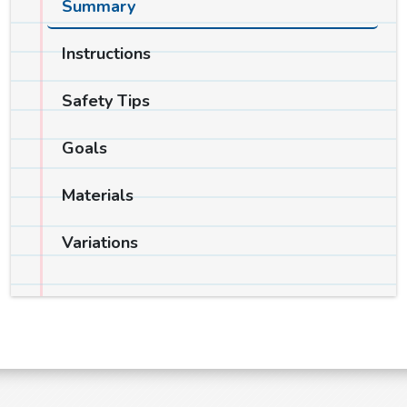
Summary
Instructions
Safety Tips
Goals
Materials
Variations