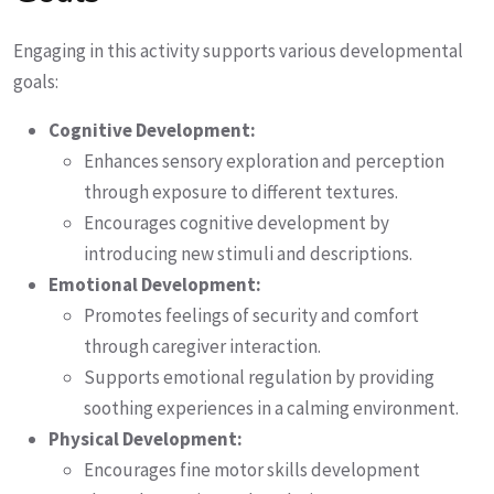
Engaging in this activity supports various developmental
goals:
Cognitive Development:
Enhances sensory exploration and perception
through exposure to different textures.
Encourages cognitive development by
introducing new stimuli and descriptions.
Emotional Development:
Promotes feelings of security and comfort
through caregiver interaction.
Supports emotional regulation by providing
soothing experiences in a calming environment.
Physical Development:
Encourages fine motor skills development