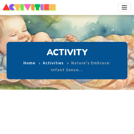
ACTIVITY
Home
Activities
Nature's Embrace:
Infant Senso…