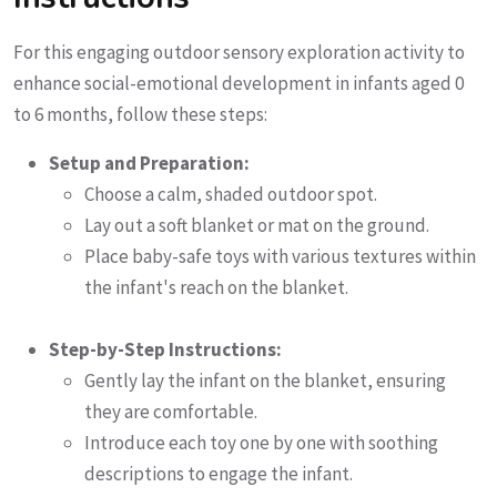
For this engaging outdoor sensory exploration activity to
enhance social-emotional development in infants aged 0
to 6 months, follow these steps:
Setup and Preparation:
Choose a calm, shaded outdoor spot.
Lay out a soft blanket or mat on the ground.
Place baby-safe toys with various textures within
the infant's reach on the blanket.
Step-by-Step Instructions:
Gently lay the infant on the blanket, ensuring
they are comfortable.
Introduce each toy one by one with soothing
descriptions to engage the infant.