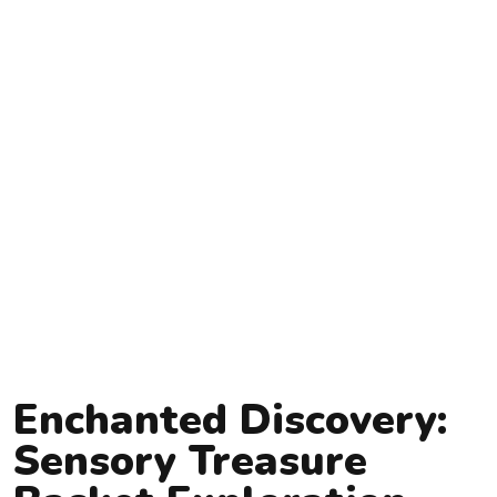
Enchanted Discovery:
Sensory Treasure