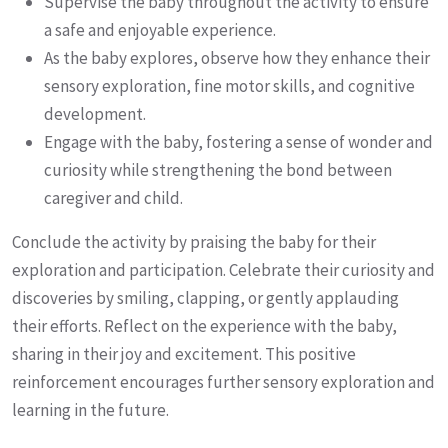
Supervise the baby throughout the activity to ensure
a safe and enjoyable experience.
As the baby explores, observe how they enhance their
sensory exploration, fine motor skills, and cognitive
development.
Engage with the baby, fostering a sense of wonder and
curiosity while strengthening the bond between
caregiver and child.
Conclude the activity by praising the baby for their
exploration and participation. Celebrate their curiosity and
discoveries by smiling, clapping, or gently applauding
their efforts. Reflect on the experience with the baby,
sharing in their joy and excitement. This positive
reinforcement encourages further sensory exploration and
learning in the future.