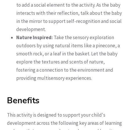
to add a social element to the activity. As the baby
interacts with their reflection, talk about the baby
in the mirror to support self-recognition and social
development.
Nature Inspired:
Take the sensory exploration
outdoors by using natural items like a pinecone, a
smooth rock, or a leaf in the basket. Let the baby
explore the textures and scents of nature,
fostering a connection to the environment and
providing multisensory experiences.
Benefits
This activity is designed to support your child's
development across the following key areas of learning