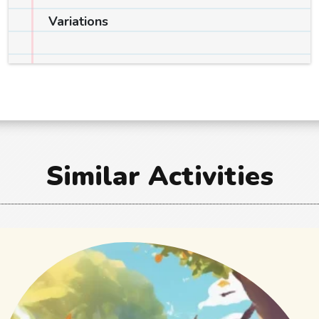
Variations
Similar Activities