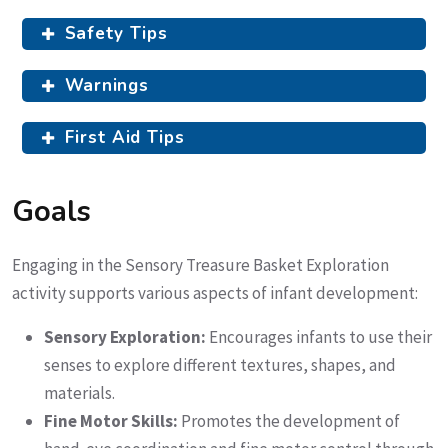
Safety Tips
Warnings
First Aid Tips
Goals
Engaging in the Sensory Treasure Basket Exploration
activity supports various aspects of infant development:
Sensory Exploration:
Encourages infants to use their
senses to explore different textures, shapes, and
materials.
Fine Motor Skills:
Promotes the development of