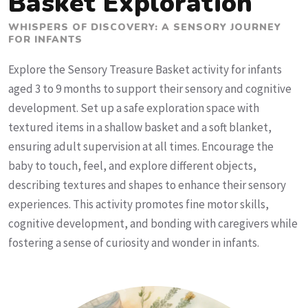
Basket Exploration
WHISPERS OF DISCOVERY: A SENSORY JOURNEY
FOR INFANTS
Explore the Sensory Treasure Basket activity for infants
aged 3 to 9 months to support their sensory and cognitive
development. Set up a safe exploration space with
textured items in a shallow basket and a soft blanket,
ensuring adult supervision at all times. Encourage the
baby to touch, feel, and explore different objects,
describing textures and shapes to enhance their sensory
experiences. This activity promotes fine motor skills,
cognitive development, and bonding with caregivers while
fostering a sense of curiosity and wonder in infants.