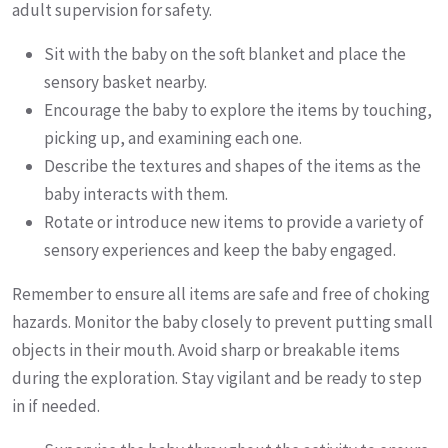
adult supervision for safety.
Sit with the baby on the soft blanket and place the
sensory basket nearby.
Encourage the baby to explore the items by touching,
picking up, and examining each one.
Describe the textures and shapes of the items as the
baby interacts with them.
Rotate or introduce new items to provide a variety of
sensory experiences and keep the baby engaged.
Remember to ensure all items are safe and free of choking
hazards. Monitor the baby closely to prevent putting small
objects in their mouth. Avoid sharp or breakable items
during the exploration. Stay vigilant and be ready to step
in if needed.