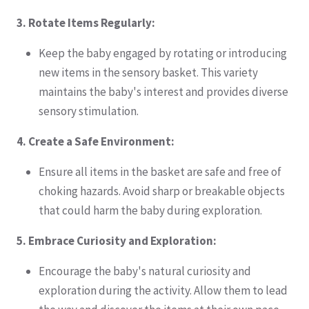
3. Rotate Items Regularly:
Keep the baby engaged by rotating or introducing
new items in the sensory basket. This variety
maintains the baby's interest and provides diverse
sensory stimulation.
4. Create a Safe Environment:
Ensure all items in the basket are safe and free of
choking hazards. Avoid sharp or breakable objects
that could harm the baby during exploration.
5. Embrace Curiosity and Exploration:
Encourage the baby's natural curiosity and
exploration during the activity. Allow them to lead