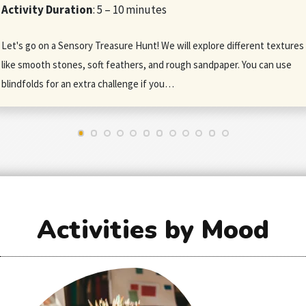
Activity Duration
: 5 – 10 minutes
Let's go on a Sensory Treasure Hunt! We will explore different textures
like smooth stones, soft feathers, and rough sandpaper. You can use
blindfolds for an extra challenge if you…
Activities by Mood