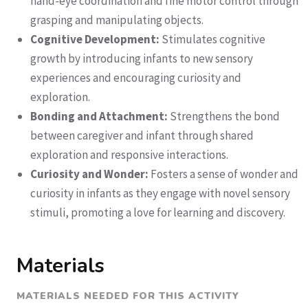
hand-eye coordination and fine motor control through
grasping and manipulating objects.
Cognitive Development:
Stimulates cognitive
growth by introducing infants to new sensory
experiences and encouraging curiosity and
exploration.
Bonding and Attachment:
Strengthens the bond
between caregiver and infant through shared
exploration and responsive interactions.
Curiosity and Wonder:
Fosters a sense of wonder and
curiosity in infants as they engage with novel sensory
stimuli, promoting a love for learning and discovery.
Materials
MATERIALS NEEDED FOR THIS ACTIVITY