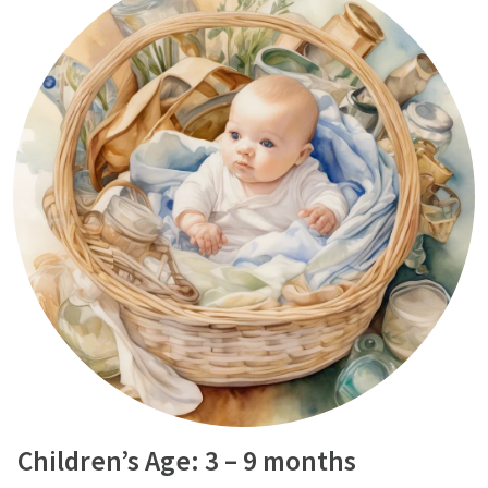
Children’s Age: 3 – 9 months