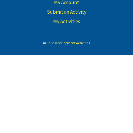
My Account
Submit an Activity
My Activities
©
Child Development Activities