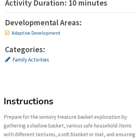
Activity Duration: 10 minutes
Developmental Areas:
Adaptive Development
Categories:
Family Activities
Instructions
Prepare for the sensory treasure basket exploration by
gathering a shallow basket, various safe household items
with different textures, a soft blanket or mat, and ensuring