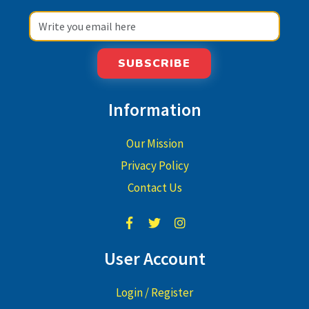
SUBSCRIBE
Information
Our Mission
Privacy Policy
Contact Us
User Account
Login / Register