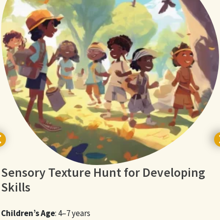
Sensory Texture Hunt for Developing
Skills
Children’s Age
: 4–7 years