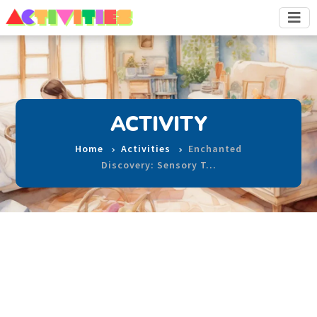
ACTIVITY
Home
Activities
Enchanted
Discovery: Sensory T…