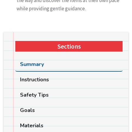
the way and discover the items at their own pace
while providing gentle guidance.
Sections
Summary
Instructions
Safety Tips
Goals
Materials