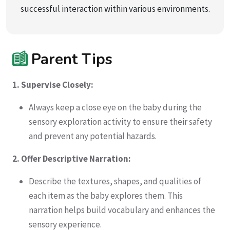
successful interaction within various environments.
Parent Tips
1. Supervise Closely:
Always keep a close eye on the baby during the
sensory exploration activity to ensure their safety
and prevent any potential hazards.
2. Offer Descriptive Narration:
Describe the textures, shapes, and qualities of
each item as the baby explores them. This
narration helps build vocabulary and enhances the
sensory experience.