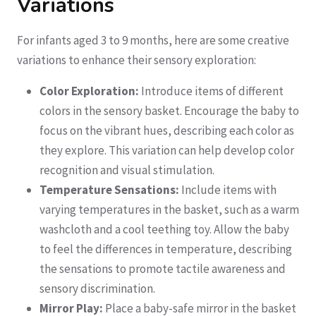
Variations
For infants aged 3 to 9 months, here are some creative
variations to enhance their sensory exploration:
Color Exploration:
Introduce items of different
colors in the sensory basket. Encourage the baby to
focus on the vibrant hues, describing each color as
they explore. This variation can help develop color
recognition and visual stimulation.
Temperature Sensations:
Include items with
varying temperatures in the basket, such as a warm
washcloth and a cool teething toy. Allow the baby
to feel the differences in temperature, describing
the sensations to promote tactile awareness and
sensory discrimination.
Mirror Play:
Place a baby-safe mirror in the basket