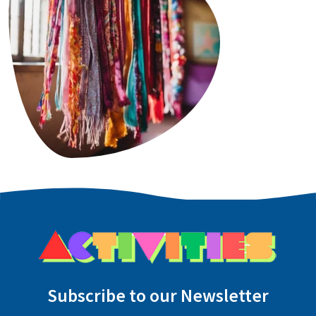
Subscribe to our Newsletter