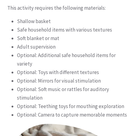
This activity requires the following materials:
Shallow basket
Safe household items with various textures
Soft blanket or mat
Adult supervision
Optional: Additional safe household items for
variety
Optional: Toys with different textures
Optional: Mirrors for visual stimulation
Optional: Soft music or rattles for auditory
stimulation
Optional: Teething toys for mouthing exploration
Optional: Camera to capture memorable moments