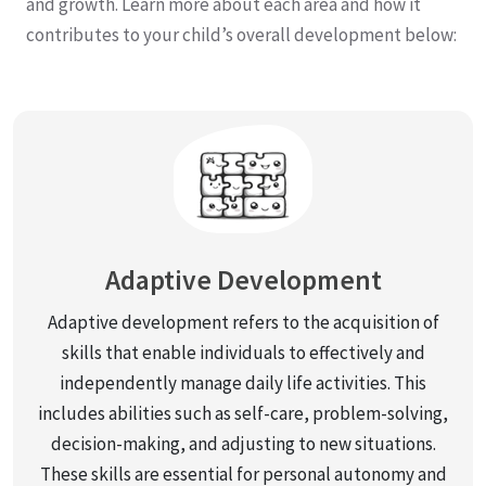
and growth. Learn more about each area and how it
contributes to your child’s overall development below:
Adaptive Development
Adaptive development refers to the acquisition of
skills that enable individuals to effectively and
independently manage daily life activities. This
includes abilities such as self-care, problem-solving,
decision-making, and adjusting to new situations.
These skills are essential for personal autonomy and