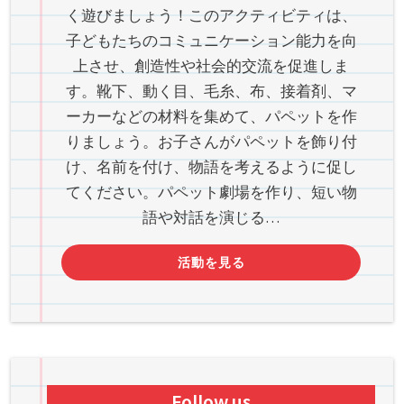
く遊びましょう！このアクティビティは、
子どもたちのコミュニケーション能力を向
上させ、創造性や社会的交流を促進しま
す。靴下、動く目、毛糸、布、接着剤、マ
ーカーなどの材料を集めて、パペットを作
りましょう。お子さんがパペットを飾り付
け、名前を付け、物語を考えるように促し
てください。パペット劇場を作り、短い物
語や対話を演じる…
活動を見る
Follow us