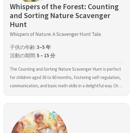
Whispers of the Forest: Counting
and Sorting Nature Scavenger
Hunt
Whispers of Nature: A Scavenger Hunt Tale.
子供の年齢:
3–5 年
活動の期間:
5 – 15 分
The Counting and Sorting Nature Scavenger Hunt is perfect
for children aged 36 to 60 months, fostering self-regulation,
communication, and basic math skills in a delightful way. Ch…