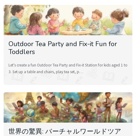
Outdoor Tea Party and Fix-it Fun for
Toddlers
Let's create a fun Outdoor Tea Party and Fix-it Station for kids aged 1 to
3. Set up a table and chairs, play tea set, p…
世界の驚異: バーチャルワールドツア