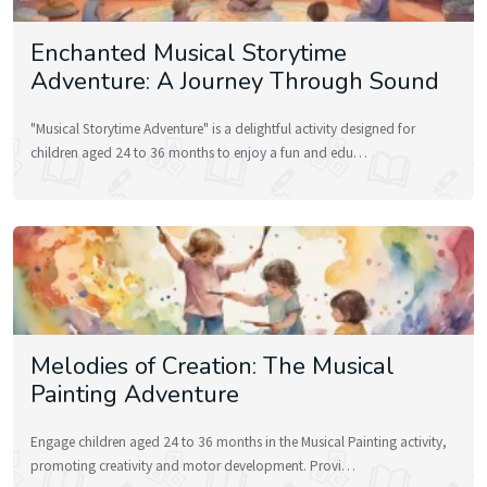
Enchanted Musical Storytime
Adventure: A Journey Through Sound
"Musical Storytime Adventure" is a delightful activity designed for
children aged 24 to 36 months to enjoy a fun and edu…
Melodies of Creation: The Musical
Painting Adventure
Engage children aged 24 to 36 months in the Musical Painting activity,
promoting creativity and motor development. Provi…