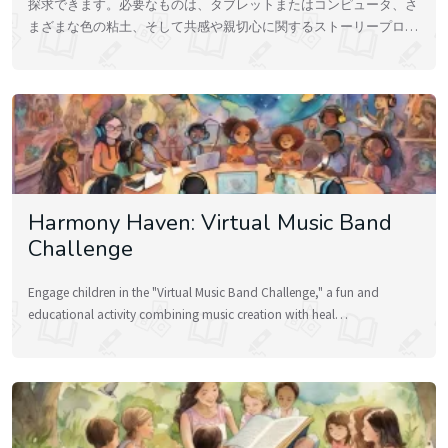
探求できます。必要なものは、タブレットまたはコンピュータ、さ
まざまな色の粘土、そして共感や親切心に関するストーリープロ…
Harmony Haven: Virtual Music Band
Challenge
Engage children in the "Virtual Music Band Challenge," a fun and
educational activity combining music creation with heal…