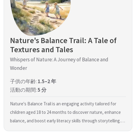
Nature's Balance Trail: A Tale of
Textures and Tales
Whispers of Nature: A Journey of Balance and
Wonder
子供の年齢:
1.5–2 年
活動の期間:
5 分
Nature's Balance Trail is an engaging activity tailored for
children aged 18 to 24 months to discover nature, enhance
balance, and boost early literacy skills through storytelling.…