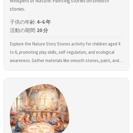
Whispers of Nature: Painting stories on smooth
stones.
子供の年齢:
4–6 年
活動の期間:
20 分
Explore the Nature Story Stones activity for children aged 4
to 6, promoting play skills, self-regulation, and ecological
awareness. Gather materials like smooth stones, paint, and…