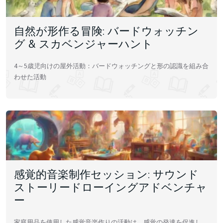
自然が形作る冒険: バードウォッチン
グ & スカベンジャーハント
4～5歳児向けの屋外活動：バードウォッチングと形の認識を組み合
わせた活動
感覚的音楽制作セッション: サウンド
ストーリードローイングアドベンチャ
ー
家庭用品を使用した感覚音楽作りの活動は、感覚の発達を促進し、