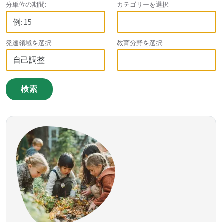
分単位の期間:
カテゴリーを選択:
発達領域を選択:
教育分野を選択:
検索