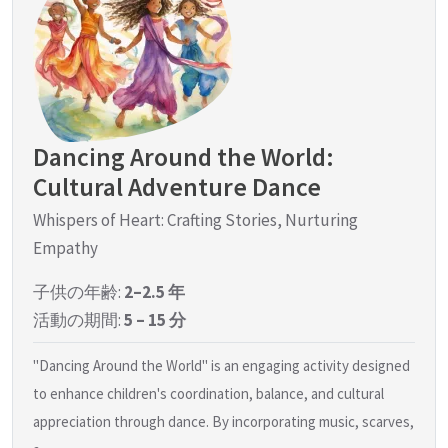
Dancing Around the World:
Cultural Adventure Dance
Whispers of Heart: Crafting Stories, Nurturing
Empathy
子供の年齢:
2–2.5 年
活動の期間:
5 – 15 分
"Dancing Around the World" is an engaging activity designed
to enhance children's coordination, balance, and cultural
appreciation through dance. By incorporating music, scarves,