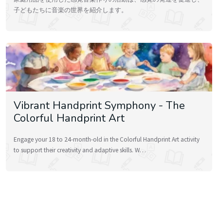
子どもたちに音楽の世界を紹介します。
Vibrant Handprint Symphony - The
Colorful Handprint Art
Engage your 18 to 24-month-old in the Colorful Handprint Art activity
to support their creativity and adaptive skills. W…