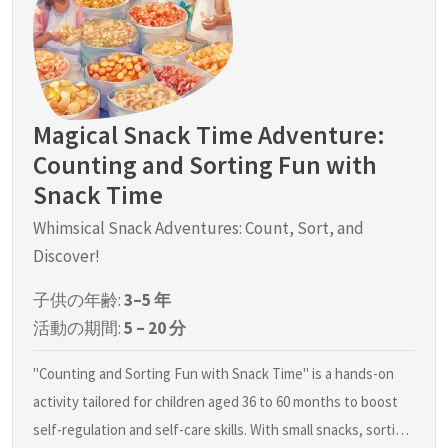
Magical Snack Time Adventure:
Counting and Sorting Fun with
Snack Time
Whimsical Snack Adventures: Count, Sort, and
Discover!
子供の年齢:
3–5 年
活動の期間:
5 – 20 分
"Counting and Sorting Fun with Snack Time" is a hands-on
activity tailored for children aged 36 to 60 months to boost
self-regulation and self-care skills. With small snacks, sorti…