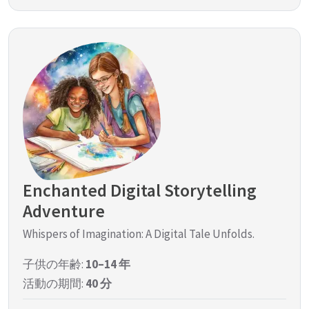
Enchanted Digital Storytelling
Adventure
Whispers of Imagination: A Digital Tale Unfolds.
子供の年齢:
10–14 年
活動の期間:
40 分