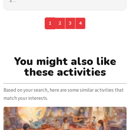
a…
1
2
3
4
You might also like
these activities
Based on your search, here are some similar activities that
match your interests.