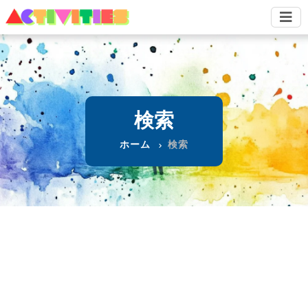
検索
ホーム
検索