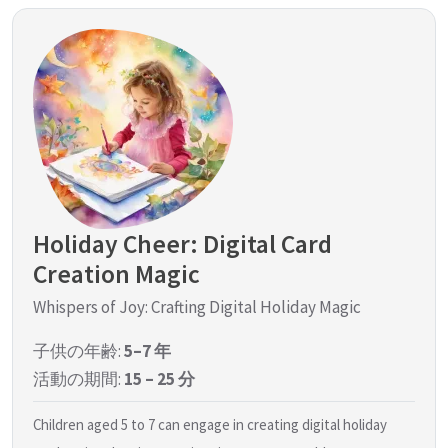
Holiday Cheer: Digital Card
Creation Magic
Whispers of Joy: Crafting Digital Holiday Magic
子供の年齢:
5–7 年
活動の期間:
15 – 25 分
Children aged 5 to 7 can engage in creating digital holiday