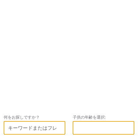
何をお探しですか？
子供の年齢を選択: