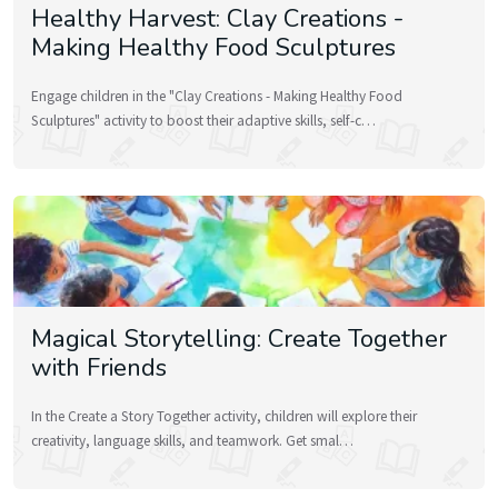
Healthy Harvest: Clay Creations -
Making Healthy Food Sculptures
Engage children in the "Clay Creations - Making Healthy Food
Sculptures" activity to boost their adaptive skills, self-c…
Magical Storytelling: Create Together
with Friends
In the Create a Story Together activity, children will explore their
creativity, language skills, and teamwork. Get smal…