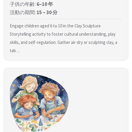
子供の年齢:
6–10 年
活動の期間:
15 – 30 分
Engage children aged 6 to 10 in the Clay Sculpture
Storytelling activity to foster cultural understanding, play
skills, and self-regulation. Gather air-dry or sculpting clay, a
tab…