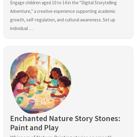
Engage children aged 10 to 14 in the "Digital Storytelling
Adventure," a creative experience supporting academic
growth, self-regulation, and cultural awareness. Set up
individual …
Enchanted Nature Story Stones:
Paint and Play