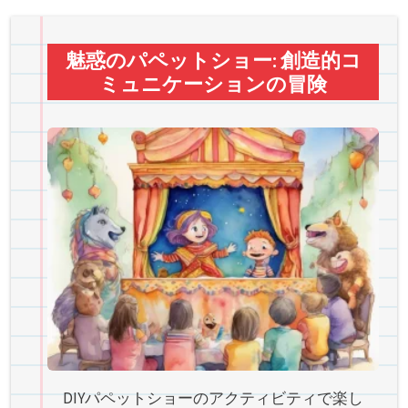
魅惑のパペットショー: 創造的コ
ミュニケーションの冒険
DIYパペットショーのアクティビティで楽し