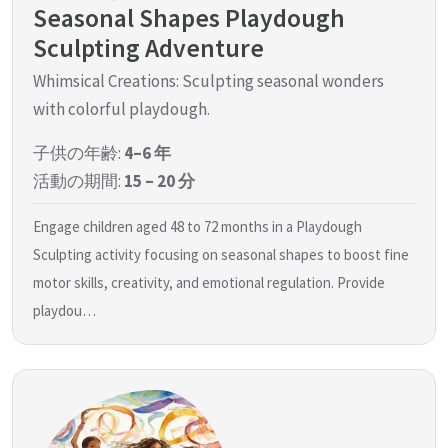
Seasonal Shapes Playdough
Sculpting Adventure
Whimsical Creations: Sculpting seasonal wonders
with colorful playdough.
子供の年齢:
4–6 年
活動の期間:
15 – 20 分
Engage children aged 48 to 72 months in a Playdough
Sculpting activity focusing on seasonal shapes to boost fine
motor skills, creativity, and emotional regulation. Provide
playdou…