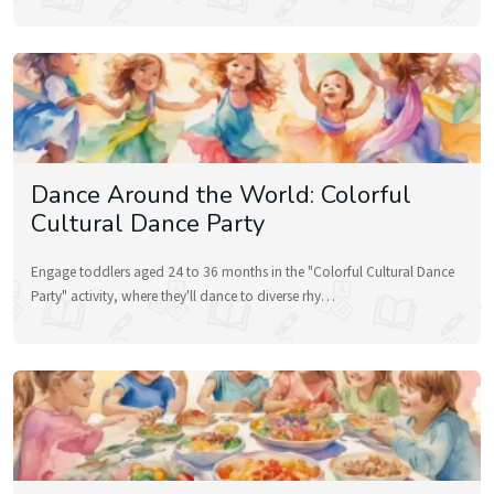
Dance Around the World: Colorful
Cultural Dance Party
Engage toddlers aged 24 to 36 months in the "Colorful Cultural Dance
Party" activity, where they'll dance to diverse rhy…