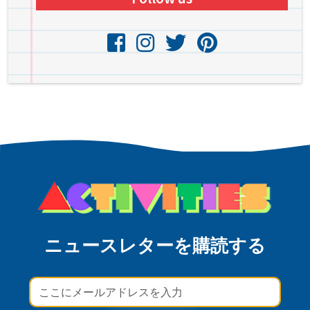
ニュースレターを購読する