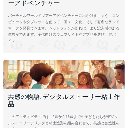
ーアドベンチャー
バーチャルワールドツアーアドベンチャーに出かけましょう！コン
ピュータやタブレットを使って、国々、文化、そして有名なランド
マークを発見できます。ヘッドフォンがあれば、より没入感のある
体験ができます。子供向けのウェブサイトやアプリを選び、デバ
イ…
共感の物語: デジタルストーリー粘土作
品
このアクティビティでは、3歳から18歳までの子どもたちがデジタ
ルストーリーテリングと粘土造形を組み合わせて、共感と創造性を