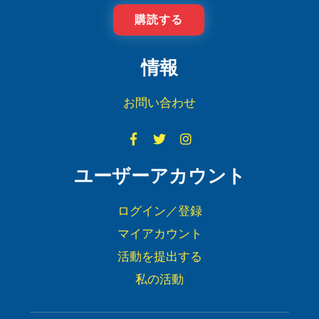
購読する
情報
お問い合わせ
ユーザーアカウント
ログイン／登録
マイアカウント
活動を提出する
私の活動