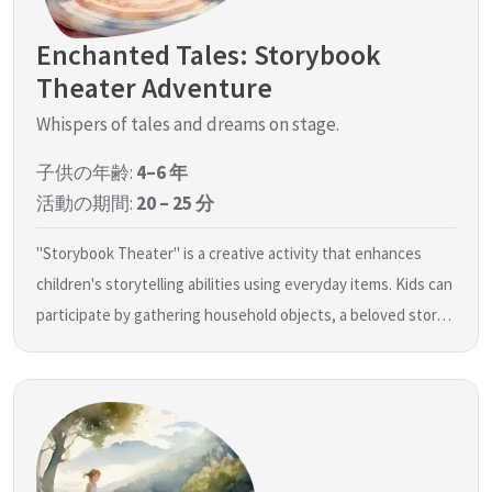
Enchanted Tales: Storybook
Theater Adventure
Whispers of tales and dreams on stage.
子供の年齢:
4–6 年
活動の期間:
20 – 25 分
"Storybook Theater" is a creative activity that enhances
children's storytelling abilities using everyday items. Kids can
participate by gathering household objects, a beloved stor…