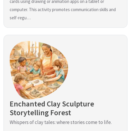
cards using drawing or animation apps on a tablet or
computer. This activity promotes communication skills and
self-regu…
Enchanted Clay Sculpture
Storytelling Forest
Whispers of clay tales: where stories come to life.