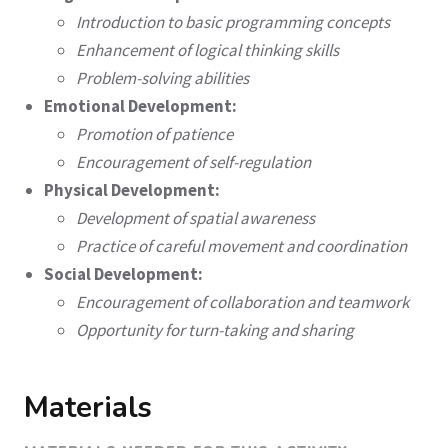
Introduction to basic programming concepts
Enhancement of logical thinking skills
Problem-solving abilities
Emotional Development:
Promotion of patience
Encouragement of self-regulation
Physical Development:
Development of spatial awareness
Practice of careful movement and coordination
Social Development:
Encouragement of collaboration and teamwork
Opportunity for turn-taking and sharing
Materials