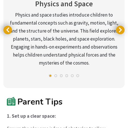
Physics and Space
Physics and space studies introduce children to
fundamental concepts such as gravity, motion, light,
and the structure of the universe. This field explores
planets, stars, black holes, and space exploration.
Engaging in hands-on experiments and observations
helps children understand physical forces and the
mysteries of the cosmos.
Parent Tips
1. Set up a clear space: