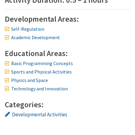
Activity Duration: 0.5 – 1 hours
Developmental Areas:
Self-Regulation
Academic Development
Educational Areas:
Basic Programming Concepts
Sports and Physical Activities
Physics and Space
Technology and Innovation
Categories:
Developmental Activities