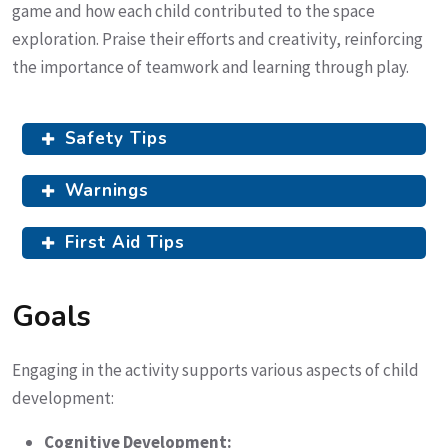
game and how each child contributed to the space
exploration. Praise their efforts and creativity, reinforcing
the importance of teamwork and learning through play.
Safety Tips
Warnings
First Aid Tips
Goals
Engaging in the activity supports various aspects of child
development:
Cognitive Development: