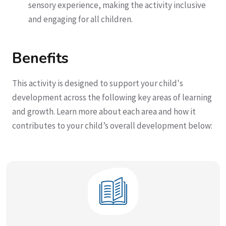
sensory experience, making the activity inclusive
and engaging for all children.
Benefits
This activity is designed to support your child's
development across the following key areas of learning
and growth. Learn more about each area and how it
contributes to your child’s overall development below: