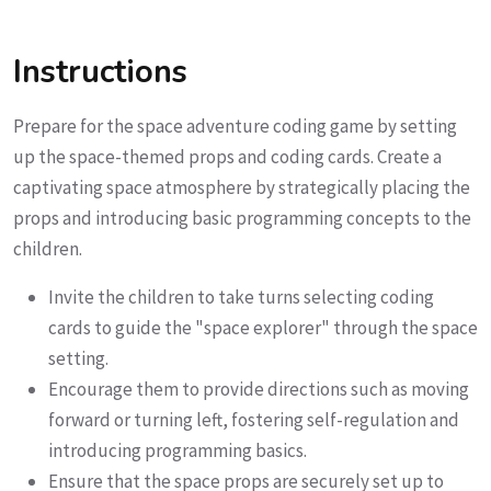
Instructions
Prepare for the space adventure coding game by setting
up the space-themed props and coding cards. Create a
captivating space atmosphere by strategically placing the
props and introducing basic programming concepts to the
children.
Invite the children to take turns selecting coding
cards to guide the "space explorer" through the space
setting.
Encourage them to provide directions such as moving
forward or turning left, fostering self-regulation and
introducing programming basics.
Ensure that the space props are securely set up to