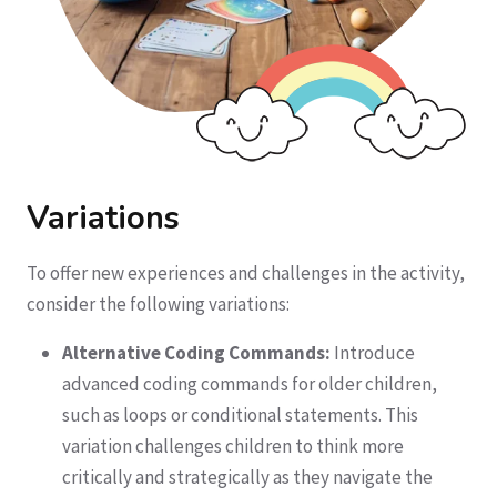
Variations
To offer new experiences and challenges in the activity,
consider the following variations:
Alternative Coding Commands:
Introduce
advanced coding commands for older children,
such as loops or conditional statements. This
variation challenges children to think more
critically and strategically as they navigate the