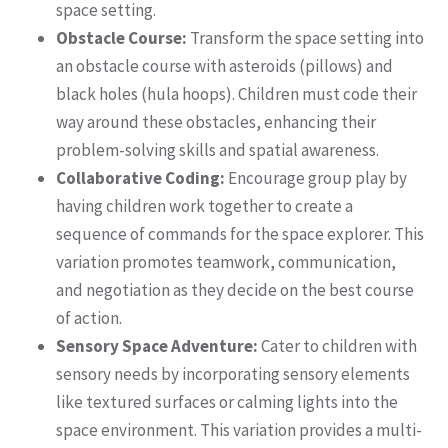
space setting.
Obstacle Course:
Transform the space setting into
an obstacle course with asteroids (pillows) and
black holes (hula hoops). Children must code their
way around these obstacles, enhancing their
problem-solving skills and spatial awareness.
Collaborative Coding:
Encourage group play by
having children work together to create a
sequence of commands for the space explorer. This
variation promotes teamwork, communication,
and negotiation as they decide on the best course
of action.
Sensory Space Adventure:
Cater to children with
sensory needs by incorporating sensory elements
like textured surfaces or calming lights into the
space environment. This variation provides a multi-