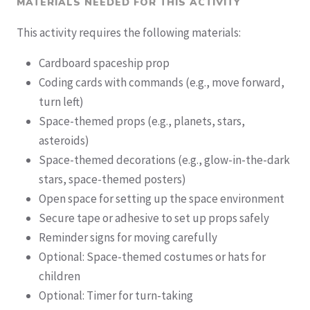
MATERIALS NEEDED FOR THIS ACTIVITY
This activity requires the following materials:
Cardboard spaceship prop
Coding cards with commands (e.g., move forward,
turn left)
Space-themed props (e.g., planets, stars,
asteroids)
Space-themed decorations (e.g., glow-in-the-dark
stars, space-themed posters)
Open space for setting up the space environment
Secure tape or adhesive to set up props safely
Reminder signs for moving carefully
Optional: Space-themed costumes or hats for
children
Optional: Timer for turn-taking