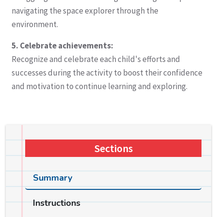
navigating the space explorer through the
environment.
5. Celebrate achievements:
Recognize and celebrate each child's efforts and
successes during the activity to boost their confidence
and motivation to continue learning and exploring.
Sections
Summary
Instructions