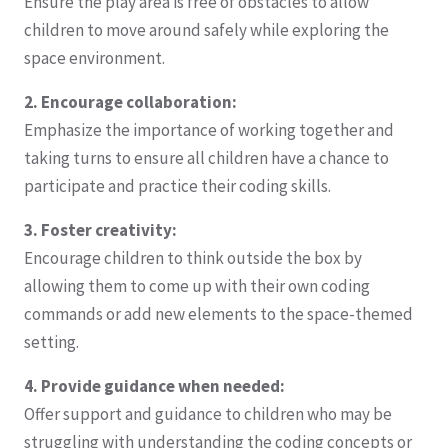
Ensure the play area is free of obstacles to allow
children to move around safely while exploring the
space environment.
2. Encourage collaboration:
Emphasize the importance of working together and
taking turns to ensure all children have a chance to
participate and practice their coding skills.
3. Foster creativity:
Encourage children to think outside the box by
allowing them to come up with their own coding
commands or add new elements to the space-themed
setting.
4. Provide guidance when needed:
Offer support and guidance to children who may be
struggling with understanding the coding concepts or