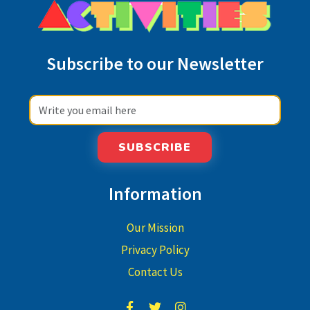
Subscribe to our Newsletter
SUBSCRIBE
Information
Our Mission
Privacy Policy
Contact Us