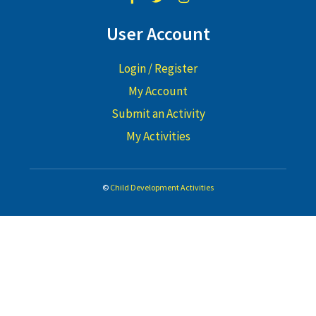
User Account
Login / Register
My Account
Submit an Activity
My Activities
©
Child Development Activities