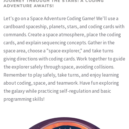
JOURNEY THROUGH THE STARS: A CODING
ADVENTURE AWAITS!
Let's go on a Space Adventure Coding Game! We'll use a
cardboard spaceship, planets, stars, and coding cards with
commands. Create a space atmosphere, place the coding
cards, and explain sequencing concepts. Gather in the
space area, choose a "space explorer," and take turns
giving directions with coding cards. Work together to guide
the explorer safely through space, avoiding collisions.
Remember to play safely, take turns, and enjoy learning
about coding, space, and teamwork. Have fun exploring
the galaxy while practicing self-regulation and basic
programming skills!