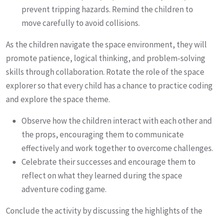
prevent tripping hazards. Remind the children to
move carefully to avoid collisions.
As the children navigate the space environment, they will
promote patience, logical thinking, and problem-solving
skills through collaboration. Rotate the role of the space
explorer so that every child has a chance to practice coding
and explore the space theme.
Observe how the children interact with each other and
the props, encouraging them to communicate
effectively and work together to overcome challenges.
Celebrate their successes and encourage them to
reflect on what they learned during the space
adventure coding game.
Conclude the activity by discussing the highlights of the