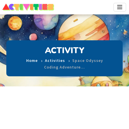
ACTIVITY
Home
Activities
Space Odyssey
Coding Adventure…