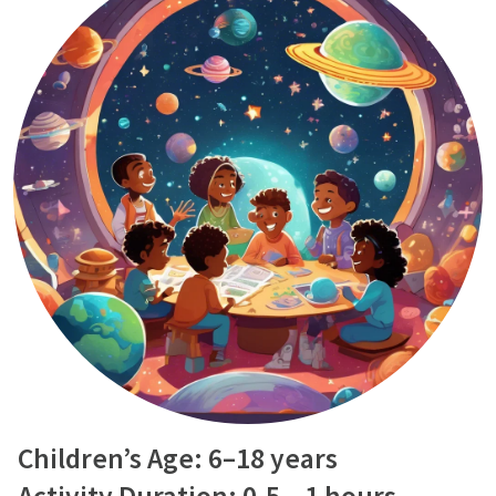
Children’s Age: 6–18 years