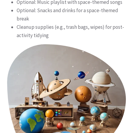
Optional: Music playlist with space-themed songs
Optional: Snacks and drinks for a space-themed
break
Cleanup supplies (e.g., trash bags, wipes) for post-
activity tidying