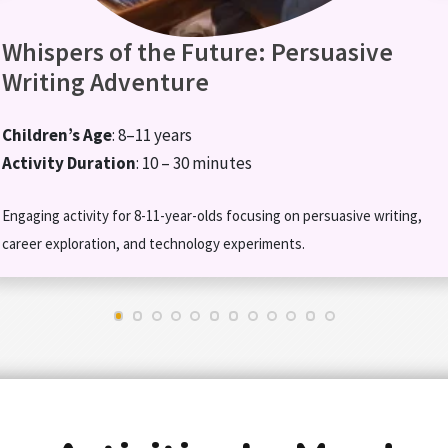
Whispers of the Future: Persuasive
Writing Adventure
Children’s Age
: 8–11 years
Activity Duration
: 10 – 30 minutes
Engaging activity for 8-11-year-olds focusing on persuasive writing,
career exploration, and technology experiments.