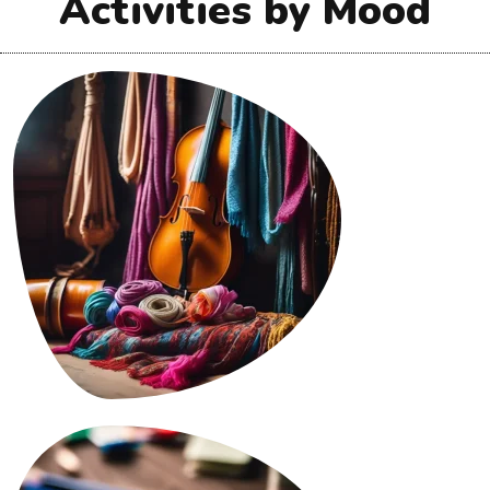
Activities by Mood