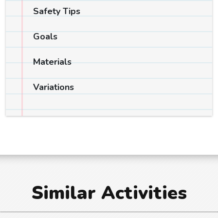
Safety Tips
Goals
Materials
Variations
Similar Activities