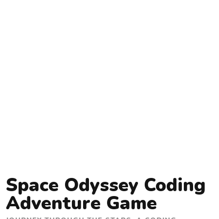
Space Odyssey Coding
Adventure Game